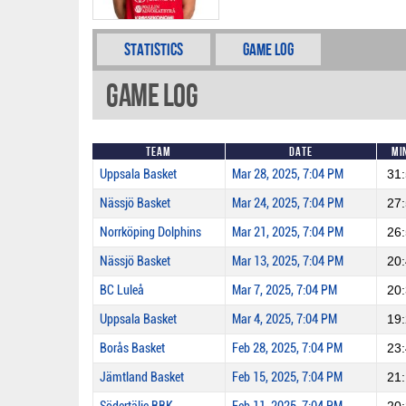
Statistics
Game Log
Game Log
Team
Date
Mi
Uppsala Basket
Mar 28, 2025, 7:04 PM
31
Nässjö Basket
Mar 24, 2025, 7:04 PM
27
Norrköping Dolphins
Mar 21, 2025, 7:04 PM
26
Nässjö Basket
Mar 13, 2025, 7:04 PM
20
BC Luleå
Mar 7, 2025, 7:04 PM
20
Uppsala Basket
Mar 4, 2025, 7:04 PM
19
Borås Basket
Feb 28, 2025, 7:04 PM
23
Jämtland Basket
Feb 15, 2025, 7:04 PM
21