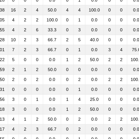
:28
0
0
0
0.0
0
1
0.0
0
0
0.
:38
16
2
4
50.0
4
4
100.0
0
0
0.
:05
4
2
2
100.0
0
1
0.0
0
0
0.
:55
4
2
6
33.3
0
3
0.0
0
0
0.
:28
10
2
3
66.7
2
5
40.0
0
0
0.
:01
7
2
3
66.7
0
1
0.0
3
4
75.
:22
5
0
0
0.0
1
2
50.0
2
2
100
:59
2
1
2
50.0
0
0
0.0
0
0
0.
:50
2
0
2
0.0
0
2
0.0
2
2
100
:31
0
0
0
0.0
0
1
0.0
0
0
0.
:56
3
0
1
0.0
1
4
25.0
0
0
0.
:18
3
0
0
0.0
1
2
50.0
0
0
0.
:13
4
1
2
50.0
0
2
0.0
2
2
100
:17
4
2
3
66.7
0
2
0.0
0
0
0.