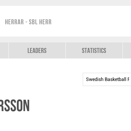
Herrar - SBL Herr
Leaders
Statistics
rsson