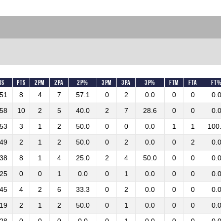
ns
Pts
2PM
2PA
2P%
3PM
3PA
3P%
FTM
FTA
FT
:51
8
4
7
57.1
0
2
0.0
0
0
0.
:58
10
2
5
40.0
2
7
28.6
0
0
0.
:53
3
1
2
50.0
0
0
0.0
1
1
100
:49
2
1
2
50.0
0
2
0.0
0
2
0.
:38
8
1
4
25.0
2
4
50.0
0
0
0.
:25
0
0
1
0.0
0
1
0.0
0
0
0.
:45
4
2
6
33.3
0
2
0.0
0
0
0.
:19
2
1
2
50.0
0
1
0.0
0
0
0.