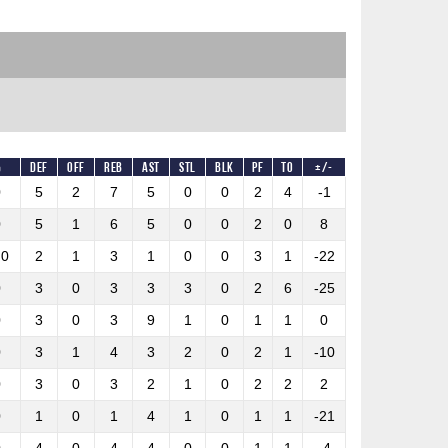
%
DEF
OFF
REB
AST
STL
BLK
PF
TO
+/-
0
5
2
7
5
0
0
2
4
-1
0
5
1
6
5
0
0
2
0
8
.0
2
1
3
1
0
0
3
1
-22
0
3
0
3
3
3
0
2
6
-25
0
3
0
3
9
1
0
1
1
0
0
3
1
4
3
2
0
2
1
-10
0
3
0
3
2
1
0
2
2
2
0
1
0
1
4
1
0
1
1
-21