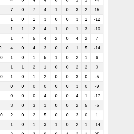
0
4
0
4
4
0
0
1
1
-4
0
7
0
7
4
1
0
3
2
15
0
1
0
1
3
0
0
3
1
-12
0
1
1
2
4
1
0
1
3
-10
0
1
4
5
4
2
0
4
2
7
0
4
0
4
3
0
0
1
5
-14
.0
1
0
1
5
1
0
2
1
6
0
1
1
2
1
0
0
2
2
0
.0
1
0
1
2
0
0
3
0
-5
0
0
0
0
0
0
0
3
0
-9
0
0
0
0
4
0
0
4
1
-17
0
3
0
3
1
0
0
2
5
-5
.0
2
0
2
5
0
0
3
0
1
0
1
0
1
3
1
0
2
1
-14