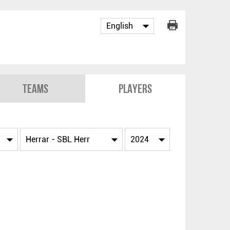
Teams
Players