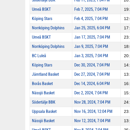
Södertälje BBK
Feb 11, 2025, 7:04 PM
20
Umeå BSKT
Feb 7, 2025, 7:04 PM
19
Köping Stars
Feb 4, 2025, 7:04 PM
12
Norrköping Dolphins
Jan 25, 2025, 6:04 PM
17
Umeå BSKT
Jan 17, 2025, 7:04 PM
23
Norrköping Dolphins
Jan 9, 2025, 7:04 PM
18
BC Luleå
Jan 3, 2025, 7:04 PM
20
Köping Stars
Dec 30, 2024, 7:04 PM
14
Jämtland Basket
Dec 27, 2024, 7:04 PM
13
Borås Basket
Dec 14, 2024, 6:04 PM
16
Nässjö Basket
Dec 2, 2024, 7:04 PM
15
Södertälje BBK
Nov 28, 2024, 7:04 PM
24
Uppsala Basket
Nov 16, 2024, 12:04 PM
23
Nässjö Basket
Nov 12, 2024, 7:04 PM
13