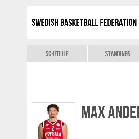
Swedish Basketball Federation
Schedule
Standings
Max Ande