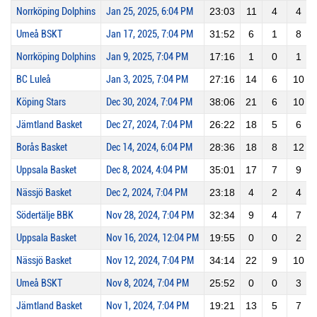
Norrköping Dolphins
Jan 25, 2025, 6:04 PM
23:03
11
4
4
Umeå BSKT
Jan 17, 2025, 7:04 PM
31:52
6
1
8
Norrköping Dolphins
Jan 9, 2025, 7:04 PM
17:16
1
0
1
BC Luleå
Jan 3, 2025, 7:04 PM
27:16
14
6
10
Köping Stars
Dec 30, 2024, 7:04 PM
38:06
21
6
10
Jämtland Basket
Dec 27, 2024, 7:04 PM
26:22
18
5
6
Borås Basket
Dec 14, 2024, 6:04 PM
28:36
18
8
12
Uppsala Basket
Dec 8, 2024, 4:04 PM
35:01
17
7
9
Nässjö Basket
Dec 2, 2024, 7:04 PM
23:18
4
2
4
Södertälje BBK
Nov 28, 2024, 7:04 PM
32:34
9
4
7
Uppsala Basket
Nov 16, 2024, 12:04 PM
19:55
0
0
2
Nässjö Basket
Nov 12, 2024, 7:04 PM
34:14
22
9
10
Umeå BSKT
Nov 8, 2024, 7:04 PM
25:52
0
0
3
Jämtland Basket
Nov 1, 2024, 7:04 PM
19:21
13
5
7