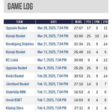
Game Log
Team
Date
Mins
Pts
2PM
2PA
Uppsala Basket
Mar 28, 2025, 7:04 PM
27:07
17
5
11
Nässjö Basket
Mar 24, 2025, 7:04 PM
32:00
25
10
14
Norrköping Dolphins
Mar 21, 2025, 7:04 PM
31:34
21
9
14
Nässjö Basket
Mar 13, 2025, 7:04 PM
25:48
15
4
5
BC Luleå
Mar 7, 2025, 7:04 PM
30:00
9
4
12
Uppsala Basket
Mar 4, 2025, 7:04 PM
25:26
25
9
11
Borås Basket
Feb 28, 2025, 7:04 PM
30:53
21
9
14
Jämtland Basket
Feb 15, 2025, 7:04 PM
27:16
14
5
7
Södertälje BBK
Feb 11, 2025, 7:04 PM
16:53
4
2
6
Umeå BSKT
Feb 7, 2025, 7:04 PM
14:03
8
4
6
Köping Stars
Feb 4, 2025, 7:04 PM
27:11
8
2
4