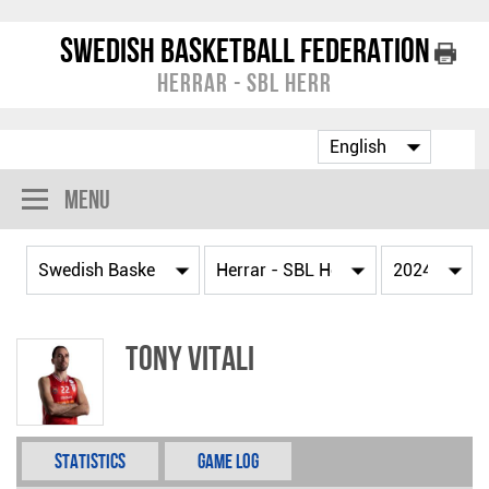
Swedish Basketball Federation
Herrar - SBL Herr
Menu
Tony Vitali
Statistics
Game Log