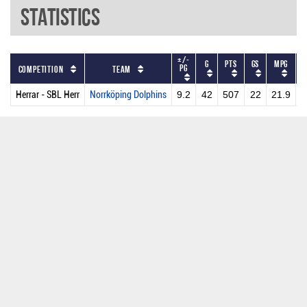
Statistics
+/-
G
PTS
GS
MPG
PG
Competition
Team
Herrar - SBL Herr
Norrköping Dolphins
9.2
42
507
22
21.9
1