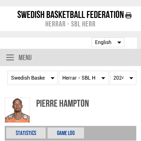
Swedish Basketball Federation
Herrar - SBL Herr
Menu
Pierre Hampton
Statistics
Game Log