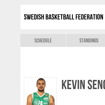
Swedish Basketball Federation
Schedule
Standings
Kevin Sen