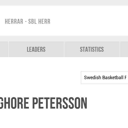
Herrar - SBL Herr
Leaders
Statistics
ghore Petersson