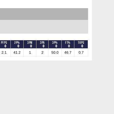
PFPG
2P%
3PM
3PA
3P%
FT%
TOPG
2.1
41.2
1
2
50.0
46.7
0.7