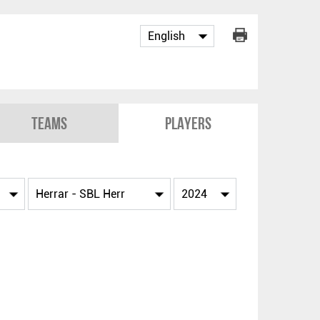
Teams
Players