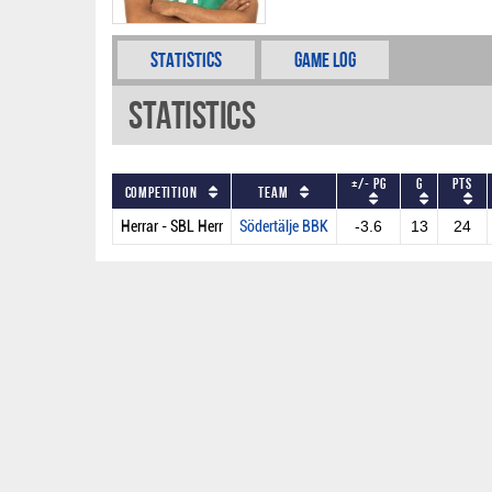
Statistics
Game Log
Statistics
+/- PG
G
PTS
Competition
Team
Herrar - SBL Herr
Södertälje BBK
-3.6
13
24