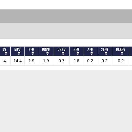
GS
MPG
PPG
DRPG
ORPG
RPG
APG
STPG
BLKPG
4
14.4
1.9
1.9
0.7
2.6
0.2
0.2
0.2