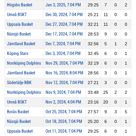
Högsbo Basket
Jan 3, 2025, 7:04 PM
29:25
7
0
2
Umeå BSKT
Dec 30, 2024, 7:04 PM
25:21
11
0
0
Uppsala Basket
Dec 27, 2024, 7:04 PM
32:21
11
0
0
Nässjö Basket
Dec 17, 2024, 7:04 PM
28:53
9
0
0
Jämtland Basket
Dec 7, 2024, 7:04 PM
32:56
5
1
2
Köping Stars
Dec 3, 2024, 7:04 PM
32:45
6
0
1
Norrköping Dolphins
Nov 29, 2024, 7:04 PM
32:19
6
0
1
Jämtland Basket
Nov 16, 2024, 8:04 PM
28:56
3
0
1
Södertälje BBK
Nov 12, 2024, 7:04 PM
27:21
3
0
0
Norrköping Dolphins
Nov 9, 2024, 7:04 PM
33:48
25
2
2
1
Umeå BSKT
Nov 2, 2024, 4:04 PM
23:16
20
0
1
Borås Basket
Oct 25, 2024, 7:04 PM
27:57
9
3
5
Nässjö Basket
Oct 18, 2024, 7:04 PM
25:20
6
0
1
Uppsala Basket
Oct 11, 2024, 7:04 PM
29:25
6
0
1