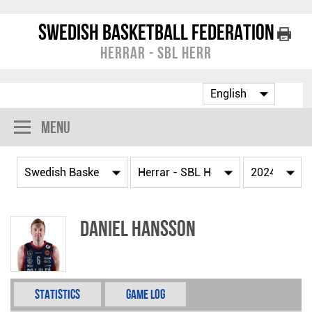
Swedish Basketball Federation
Herrar - SBL Herr
Menu
Daniel Hansson
Statistics
Game Log