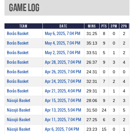
Game Log
Team
Date
Mins
Pts
2PM
2PA
Borås Basket
May 6, 2025, 7:04 PM
31:25
8
0
2
Borås Basket
May 4, 2025, 7:04 PM
35:13
9
0
2
Borås Basket
May 2, 2025, 7:04 PM
33:51
5
1
2
Borås Basket
Apr 28, 2025, 7:04 PM
26:37
9
3
4
Borås Basket
Apr 26, 2025, 7:04 PM
24:31
0
0
0
Borås Basket
Apr 24, 2025, 7:04 PM
32:31
7
2
4
Borås Basket
Apr 21, 2025, 4:04 PM
29:31
3
1
4
Nässjö Basket
Apr 15, 2025, 7:04 PM
28:06
9
2
3
Nässjö Basket
Apr 13, 2025, 5:04 PM
31:50
24
3
5
Nässjö Basket
Apr 11, 2025, 7:04 PM
27:25
6
0
2
Nässjö Basket
Apr 6, 2025, 7:04 PM
23:23
15
0
1