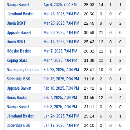
Nässjö Basket
Apr 4, 2025, 7:04 PM
25:03
14
1
1
1
Jämtland Basket
Mar 28, 2025, 7:04 PM
26:56
0
0
0
Umeå BSKT
Mar 25, 2025, 7:04 PM
22:45
9
0
2
Uppsala Basket
Mar 20, 2025, 7:04 PM
30:58
21
0
0
Umeå BSKT
Mar 14, 2025, 7:04 PM
25:43
12
0
0
Högsbo Basket
Mar 7, 2025, 7:04 PM
20:32
11
1
1
1
Köping Stars
Mar 4, 2025, 7:04 PM
31:38
11
1
2
Norrköping Dolphins
Feb 28, 2025, 7:04 PM
28:41
10
0
0
Södertälje BBK
Feb 13, 2025, 7:04 PM
31:18
2
0
1
Uppsala Basket
Feb 10, 2025, 7:04 PM
27:41
5
1
2
Borås Basket
Feb 7, 2025, 7:04 PM
31:55
12
0
4
Nässjö Basket
Feb 3, 2025, 7:04 PM
31:11
0
0
0
Jämtland Basket
Jan 24, 2025, 7:04 PM
29:14
6
0
1
Södertälje BBK
Jan 17, 2025, 7:04 PM
24:10
0
0
0