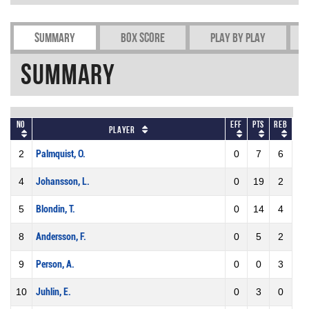
Summary
Box Score
Play by play
Summary
No
Eff
Pts
REB
Player
2
Palmquist, O.
0
7
6
4
Johansson, L.
0
19
2
5
Blondin, T.
0
14
4
8
Andersson, F.
0
5
2
9
Person, A.
0
0
3
10
Juhlin, E.
0
3
0