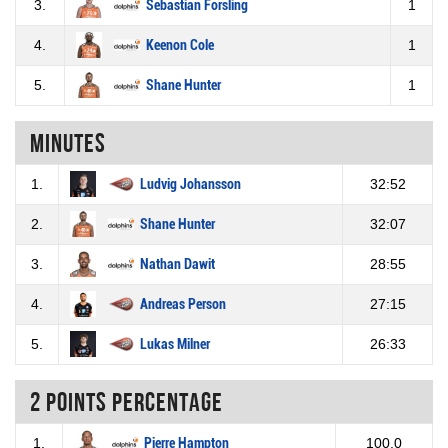
3.
Sebastian Forsling
1
4.
Keenon Cole
1
5.
Shane Hunter
1
Minutes
1.
Ludvig Johansson
32:52
2.
Shane Hunter
32:07
3.
Nathan Dawit
28:55
4.
Andreas Person
27:15
5.
Lukas Milner
26:33
2 Points percentage
1.
Pierre Hampton
100.0