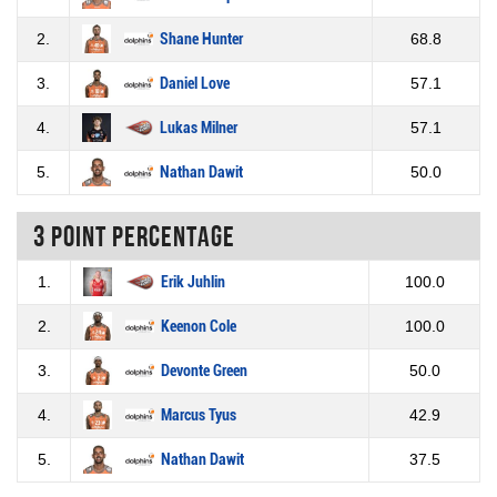
2.
Shane Hunter
68.8
3.
Daniel Love
57.1
4.
Lukas Milner
57.1
5.
Nathan Dawit
50.0
3 Point percentage
1.
Erik Juhlin
100.0
2.
Keenon Cole
100.0
3.
Devonte Green
50.0
4.
Marcus Tyus
42.9
5.
Nathan Dawit
37.5