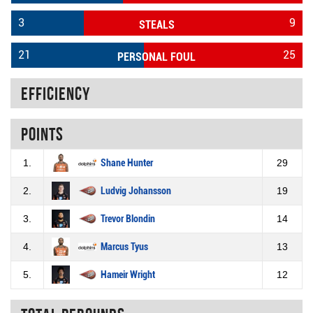
3
9
STEALS
21
25
PERSONAL FOUL
Efficiency
Points
1.
Shane Hunter
29
2.
Ludvig Johansson
19
3.
Trevor Blondin
14
4.
Marcus Tyus
13
5.
Hameir Wright
12