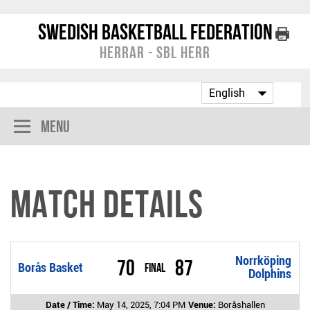
Swedish Basketball Federation
Herrar - SBL Herr
Menu
Match Details
Norrköping
70
87
Borås Basket
Final
Dolphins
Date / Time:
May 14, 2025, 7:04 PM
Venue:
Boråshallen