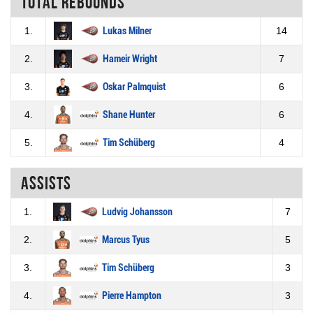
Total rebounds
1.
Lukas Milner
14
2.
Hameir Wright
7
3.
Oskar Palmquist
6
4.
Shane Hunter
6
5.
Tim Schüberg
4
Assists
1.
Ludvig Johansson
7
2.
Marcus Tyus
5
3.
Tim Schüberg
3
4.
Pierre Hampton
3