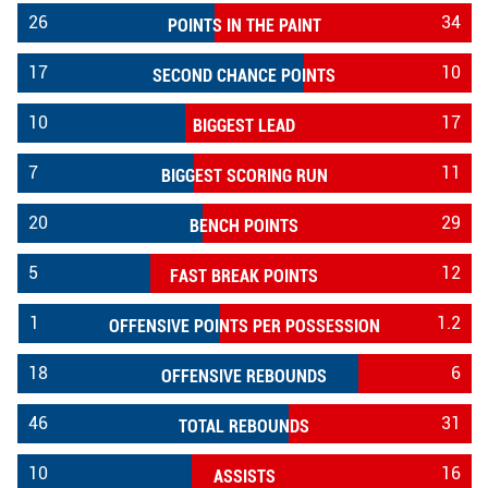
26
34
POINTS IN THE PAINT
17
10
SECOND CHANCE POINTS
10
17
BIGGEST LEAD
7
11
BIGGEST SCORING RUN
20
29
BENCH POINTS
5
12
FAST BREAK POINTS
1
1.2
OFFENSIVE POINTS PER POSSESSION
18
6
OFFENSIVE REBOUNDS
46
31
TOTAL REBOUNDS
10
16
ASSISTS