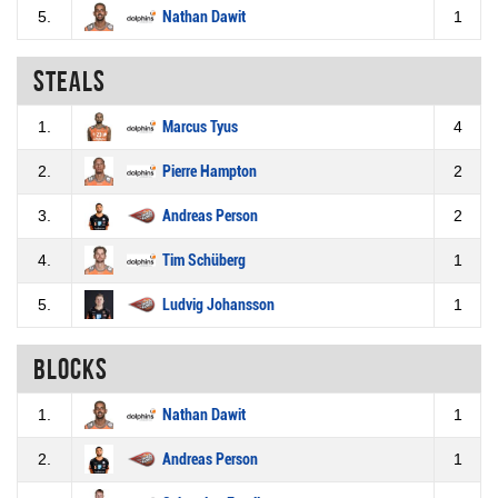
5.
Nathan Dawit
1
Steals
1.
Marcus Tyus
4
2.
Pierre Hampton
2
3.
Andreas Person
2
4.
Tim Schüberg
1
5.
Ludvig Johansson
1
Blocks
1.
Nathan Dawit
1
2.
Andreas Person
1