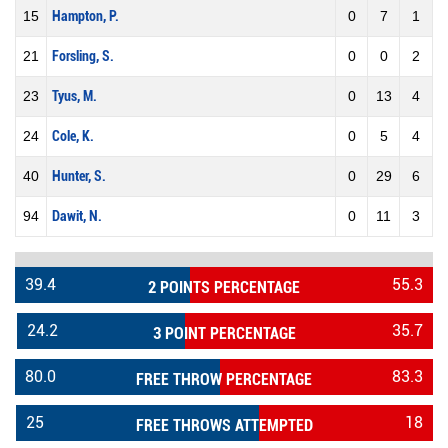
15
Hampton, P.
0
7
1
21
Forsling, S.
0
0
2
23
Tyus, M.
0
13
4
24
Cole, K.
0
5
4
40
Hunter, S.
0
29
6
94
Dawit, N.
0
11
3
39.4
55.3
2 POINTS PERCENTAGE
24.2
35.7
3 POINT PERCENTAGE
80.0
83.3
FREE THROW PERCENTAGE
25
18
FREE THROWS ATTEMPTED