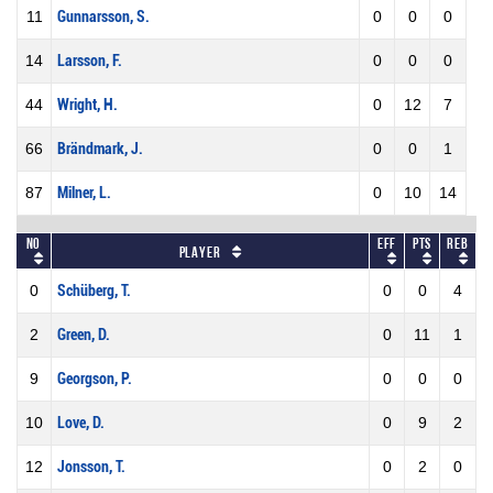
11
Gunnarsson, S.
0
0
0
14
Larsson, F.
0
0
0
44
Wright, H.
0
12
7
66
Brändmark, J.
0
0
1
87
Milner, L.
0
10
14
No
Eff
Pts
REB
Player
0
Schüberg, T.
0
0
4
2
Green, D.
0
11
1
9
Georgson, P.
0
0
0
10
Love, D.
0
9
2
12
Jonsson, T.
0
2
0