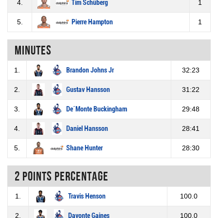
4.
Tim Schüberg
1
5.
Pierre Hampton
1
Minutes
1.
Brandon Johns Jr
32:23
2.
Gustav Hansson
31:22
3.
De´Monte Buckingham
29:48
4.
Daniel Hansson
28:41
5.
Shane Hunter
28:30
2 Points percentage
1.
Travis Henson
100.0
2.
Davonte Gaines
100.0