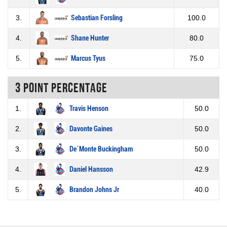
3.
Sebastian Forsling
100.0
4.
Shane Hunter
80.0
5.
Marcus Tyus
75.0
3 Point percentage
1.
Travis Henson
50.0
2.
Davonte Gaines
50.0
3.
De´Monte Buckingham
50.0
4.
Daniel Hansson
42.9
5.
Brandon Johns Jr
40.0