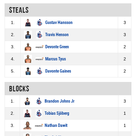
Steals
1.
Gustav Hansson
3
2.
Travis Henson
3
3.
Devonte Green
2
4.
Marcus Tyus
2
5.
Davonte Gaines
2
Blocks
1.
Brandon Johns Jr
3
2.
Tobias Sjöberg
1
3.
Nathan Dawit
1