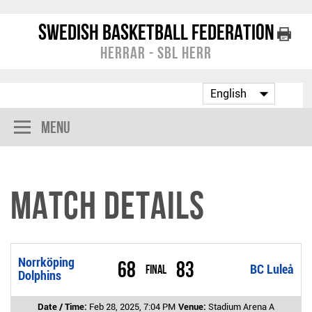
Swedish Basketball Federation
Herrar - SBL Herr
Menu
Match Details
Norrköping
68
83
Final
BC Luleå
Dolphins
Date / Time:
Feb 28, 2025, 7:04 PM
Venue:
Stadium Arena A