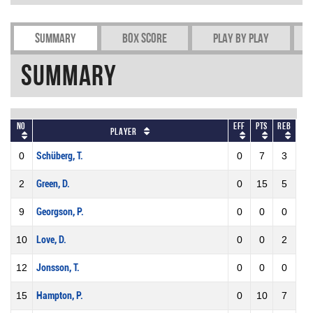
Summary
Box Score
Play by play
Summary
No
Eff
Pts
REB
Player
0
Schüberg, T.
0
7
3
2
Green, D.
0
15
5
9
Georgson, P.
0
0
0
10
Love, D.
0
0
2
12
Jonsson, T.
0
0
0
15
Hampton, P.
0
10
7