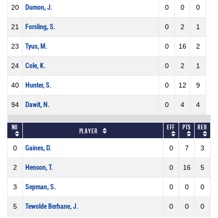
20
Dumon, J.
0
0
0
21
Forsling, S.
0
2
1
23
Tyus, M.
0
16
2
24
Cole, K.
0
2
1
40
Hunter, S.
0
12
9
94
Dawit, N.
0
4
4
No
Eff
Pts
REB
Player
0
Gaines, D.
0
7
3
2
Henson, T.
0
16
5
3
Sepman, S.
0
0
0
5
Tewolde Berhane, J.
0
0
0