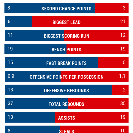
8
3
SECOND CHANCE POINTS
6
21
BIGGEST LEAD
11
12
BIGGEST SCORING RUN
19
19
BENCH POINTS
15
5
FAST BREAK POINTS
0.9
1.1
OFFENSIVE POINTS PER POSSESSION
13
2
OFFENSIVE REBOUNDS
37
35
TOTAL REBOUNDS
13
19
ASSISTS
8
10
STEALS