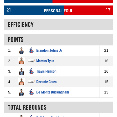
21
17
PERSONAL FOUL
Efficiency
Points
1.
Brandon Johns Jr
21
2.
Marcus Tyus
16
3.
Travis Henson
16
4.
Devonte Green
15
5.
De´Monte Buckingham
13
Total rebounds