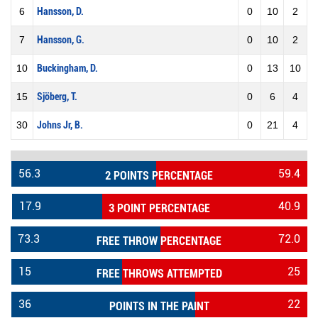
6
Hansson, D.
0
10
2
7
Hansson, G.
0
10
2
10
Buckingham, D.
0
13
10
15
Sjöberg, T.
0
6
4
30
Johns Jr, B.
0
21
4
56.3
59.4
2 POINTS PERCENTAGE
17.9
40.9
3 POINT PERCENTAGE
73.3
72.0
FREE THROW PERCENTAGE
15
25
FREE THROWS ATTEMPTED
36
22
POINTS IN THE PAINT