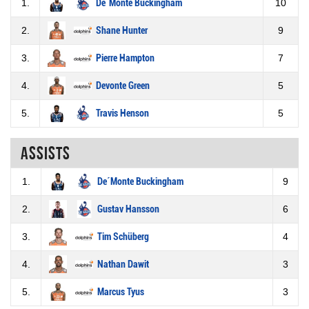
1.
De´Monte Buckingham
10
2.
Shane Hunter
9
3.
Pierre Hampton
7
4.
Devonte Green
5
5.
Travis Henson
5
Assists
1.
De´Monte Buckingham
9
2.
Gustav Hansson
6
3.
Tim Schüberg
4
4.
Nathan Dawit
3
5.
Marcus Tyus
3