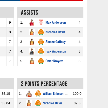
Assists
9
1.
Max Andersson
4
8
2.
Nicholas Davis
4
7
3.
Alonzo Gaffney
4
7
4.
Isak Andersson
3
7
5.
Omar Krayem
3
2 Points percentage
35:19
1.
William Eriksson Hansson
100.0
35:04
2.
Nicholas Davis
87.5