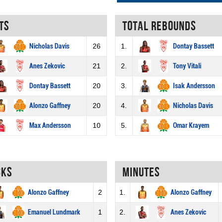
ts
Total rebounds
Nicholas Davis
26
1.
Dontay Bassett
Anes Zekovic
21
2.
Tony Vitali
Dontay Bassett
20
3.
Isak Andersson
Alonzo Gaffney
20
4.
Nicholas Davis
Max Andersson
10
5.
Omar Krayem
cks
Minutes
Alonzo Gaffney
2
1.
Alonzo Gaffney
Emanuel Lundmark
1
2.
Anes Zekovic