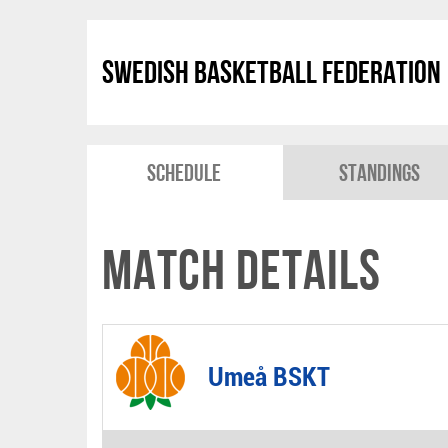
Swedish Basketball Federation
Schedule
Standings
Match Details
Umeå BSKT