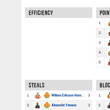
Efficiency
Poin
1.
2.
3.
4.
5.
Steals
Blo
1.
William Eriksson Hansson
3
1.
2.
Alexander Yemane
2
2.