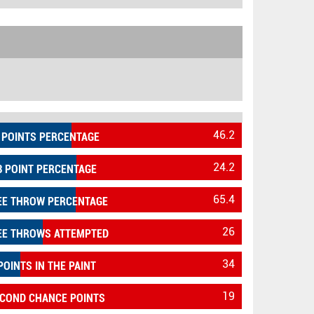
46.2
 POINTS PERCENTAGE
24.2
3 POINT PERCENTAGE
65.4
EE THROW PERCENTAGE
26
EE THROWS ATTEMPTED
34
POINTS IN THE PAINT
19
COND CHANCE POINTS