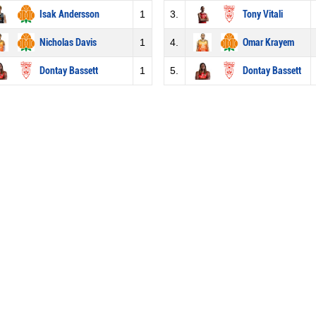
Isak Andersson
1
3.
Tony Vitali
Nicholas Davis
1
4.
Omar Krayem
Dontay Bassett
1
5.
Dontay Bassett