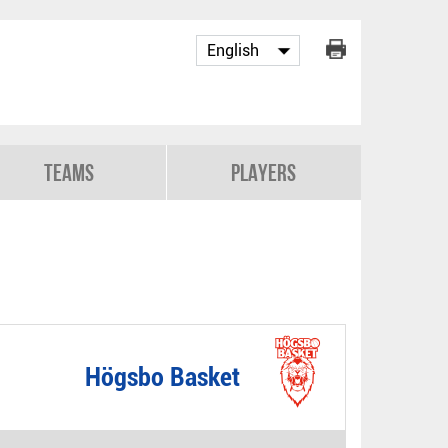
Teams
Players
Högsbo Basket