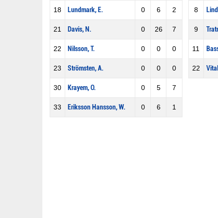
18
Lundmark, E.
0
6
2
8
Lind
21
Davis, N.
0
26
7
9
Trat
22
Nilsson, T.
0
0
0
11
Bass
23
Strömsten, A.
0
0
0
22
Vital
30
Krayem, O.
0
5
7
33
Eriksson Hansson, W.
0
6
1