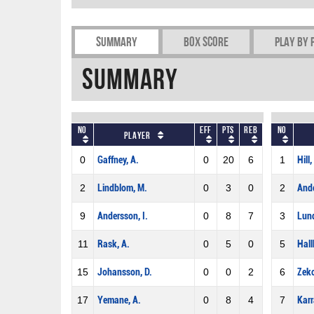
Summary
Box Score
Play by 
Summary
No
Eff
Pts
REB
No
Player
0
Gaffney, A.
0
20
6
1
Hill, 
2
Lindblom, M.
0
3
0
2
Ande
9
Andersson, I.
0
8
7
3
Lund
11
Rask, A.
0
5
0
5
Hall
15
Johansson, D.
0
0
2
6
Zeko
17
Yemane, A.
0
8
4
7
Karr