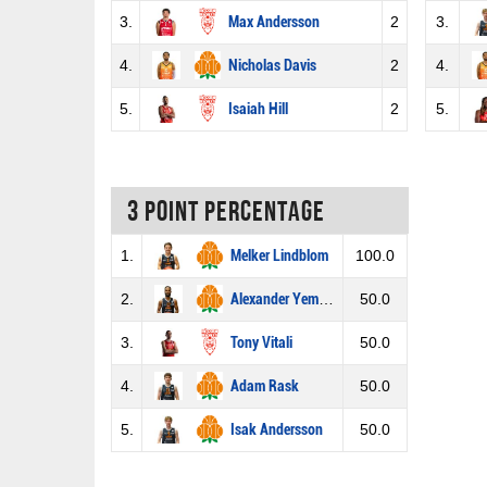
3.
Max Andersson
2
3.
4.
Nicholas Davis
2
4.
5.
Isaiah Hill
2
5.
3 Point percentage
1.
Melker Lindblom
100.0
2.
Alexander Yemane
50.0
3.
Tony Vitali
50.0
4.
Adam Rask
50.0
5.
Isak Andersson
50.0