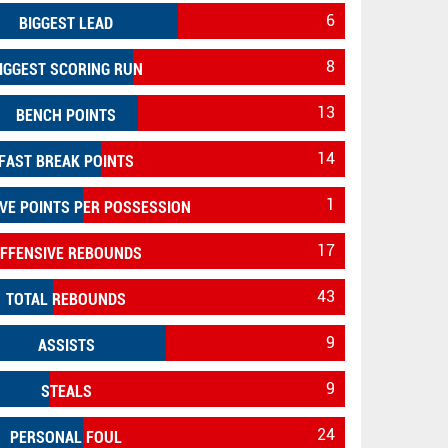
6
BIGGEST LEAD
8
IGGEST SCORING RUN
13
BENCH POINTS
14
FAST BREAK POINTS
1
VE POINTS PER POSSESSION
17
FFENSIVE REBOUNDS
43
TOTAL REBOUNDS
9
ASSISTS
9
STEALS
24
PERSONAL FOUL