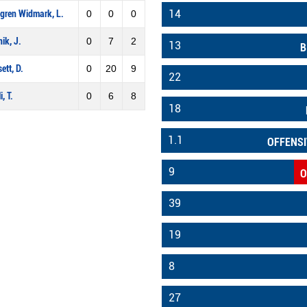
14
gren Widmark, L.
0
0
0
nik, J.
0
7
2
13
B
ett, D.
0
20
9
22
i, T.
0
6
8
18
1.1
OFFENSI
9
O
39
19
8
27