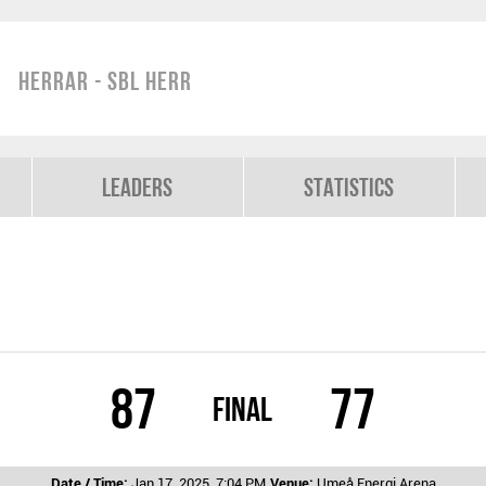
Herrar - SBL Herr
Leaders
Statistics
87
77
Final
Date / Time:
Jan 17, 2025, 7:04 PM
Venue:
Umeå Energi Arena