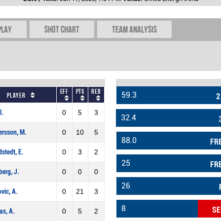
play
Shot chart
Team Analysis
Eff
Pts
REB
59.3
Player
2
I.
0
5
3
32.4
rsson, M.
0
10
5
88.0
FR
stedt, E.
0
3
2
25
FR
berg, J.
0
0
0
26
vic, A.
0
21
3
8
SE
as, A.
0
5
2