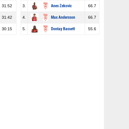
31:52
3.
Anes Zekovic
66.7
31:42
4.
Max Andersson
66.7
30:15
5.
Dontay Bassett
55.6