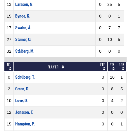
13
Larsson, N.
0
25
5
15
Bynoe, K.
0
0
1
17
Swahn, Å.
0
7
7
27
Stümer, O.
0
10
5
32
Stålberg, M.
0
0
0
No
Eff
Pts
REB
Player
0
Schüberg, T.
0
10
1
2
Green, D.
0
8
5
10
Love, D.
0
4
2
12
Jonsson, T.
0
0
0
15
Hampton, P.
0
0
1