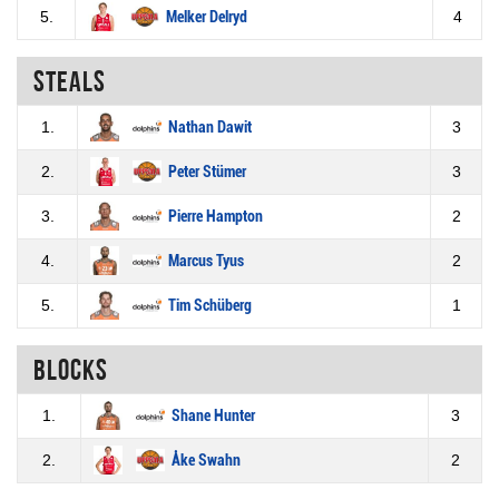
5.
Melker Delryd
4
Steals
1.
Nathan Dawit
3
2.
Peter Stümer
3
3.
Pierre Hampton
2
4.
Marcus Tyus
2
5.
Tim Schüberg
1
Blocks
1.
Shane Hunter
3
2.
Åke Swahn
2