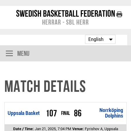
Swedish Basketball Federation
Herrar - SBL Herr
Menu
Match Details
Norrköping
107
86
Uppsala Basket
Final
Dolphins
Date / Time:
Jan 21, 2025, 7:04 PM
Venue:
Fyrishov A, Uppsala