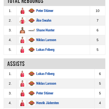
Total rebounds
1.
Peter Stümer
10
2.
Åke Swahn
7
3.
Shane Hunter
6
4.
Niklas Larsson
5
5.
Lukas Friberg
5
Assists
1.
Lukas Friberg
6
2.
Niklas Larsson
5
3.
Peter Stümer
5
4.
Henrik Jädersten
4