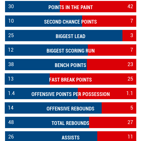
30
42
POINTS IN THE PAINT
10
7
SECOND CHANCE POINTS
25
3
BIGGEST LEAD
12
7
BIGGEST SCORING RUN
38
23
BENCH POINTS
13
25
FAST BREAK POINTS
1.4
1.1
OFFENSIVE POINTS PER POSSESSION
14
5
OFFENSIVE REBOUNDS
48
27
TOTAL REBOUNDS
26
11
ASSISTS