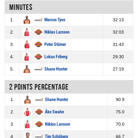
Minutes
1.
Marcus Tyus
32:13
2.
Niklas Larsson
32:03
3.
Peter Stümer
31:43
4.
Lukas Friberg
29:30
5.
Shane Hunter
27:19
2 Points percentage
1.
Shane Hunter
90.9
2.
Åke Swahn
75.0
3.
Niklas Larsson
70.0
4.
Tim Schüberg
66.7