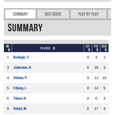
Summary
Box Score
Play by play
Summary
No
Eff
Pts
REB
Player
1
Bodingh, V.
0
4
1
3
Jädersten, H.
0
18
3
4
Stümer, P.
0
12
10
5
Friberg, L.
0
14
5
6
Tidare, H.
0
0
3
8
Delryd, M.
0
17
4