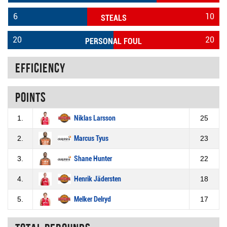
6
10
STEALS
20
20
PERSONAL FOUL
Efficiency
Points
1.
Niklas Larsson
25
2.
Marcus Tyus
23
3.
Shane Hunter
22
4.
Henrik Jädersten
18
5.
Melker Delryd
17