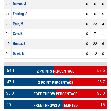
20
Dumon, J.
0
0
0
21
Forsling, S.
0
0
5
23
Tyus, M.
0
23
4
24
Cole, K.
0
7
1
40
Hunter, S.
0
22
6
94
Dawit, N.
0
12
0
54.1
58.5
2 POINTS PERCENTAGE
47.1
26.7
3 POINT PERCENTAGE
95.0
93.3
FREE THROW PERCENTAGE
20
15
FREE THROWS ATTEMPTED