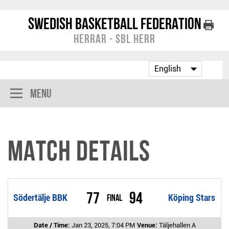
Swedish Basketball Federation
Herrar - SBL Herr
Menu
Match Details
77
94
Södertälje BBK
Final
Köping Stars
Date / Time:
Jan 23, 2025, 7:04 PM
Venue:
Täljehallen A