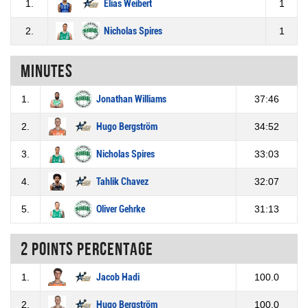
1.
Elias Weibert
1
2.
Nicholas Spires
1
Minutes
1.
Jonathan Williams
37:46
2.
Hugo Bergström
34:52
3.
Nicholas Spires
33:03
4.
Tahlik Chavez
32:07
5.
Oliver Gehrke
31:13
2 Points percentage
1.
Jacob Hadi
100.0
2.
Hugo Bergström
100.0