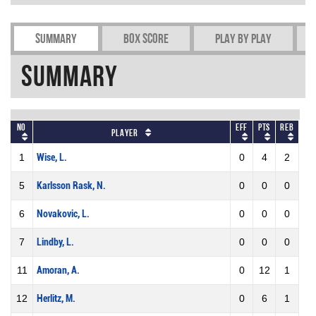
Summary
Box Score
Play by play
Summary
No
Eff
Pts
REB
Player
1
Wise, L.
0
4
2
5
Karlsson Rask, N.
0
0
0
6
Novakovic, L.
0
0
0
7
Lindby, L.
0
0
0
11
Amoran, A.
0
12
1
12
Herlitz, M.
0
6
1