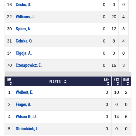
16
Cestic, D.
0
0
0
22
Williams, J.
0
20
4
30
Spires, N.
0
12
8
31
Gehrke, O.
0
8
4
34
Cigoja, A.
0
0
0
70
Czerapowicz, E.
0
15
3
No
Eff
Pts
REB
Player
1
Weibert, E.
0
10
2
2
Finger, B.
0
0
0
4
Wilson III, D.
0
14
6
5
Strömbäck, L.
0
0
0