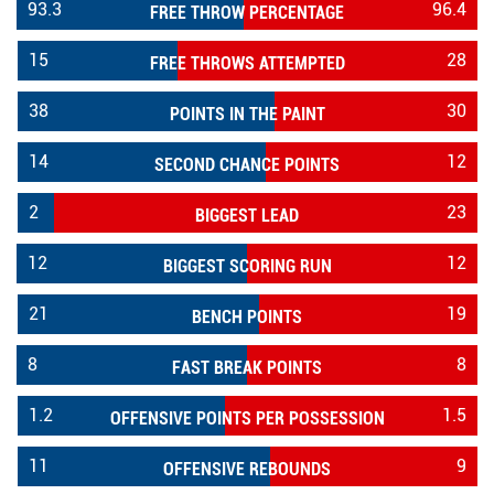
93.3
96.4
FREE THROW PERCENTAGE
15
28
FREE THROWS ATTEMPTED
38
30
POINTS IN THE PAINT
14
12
SECOND CHANCE POINTS
2
23
BIGGEST LEAD
12
12
BIGGEST SCORING RUN
21
19
BENCH POINTS
8
8
FAST BREAK POINTS
1.2
1.5
OFFENSIVE POINTS PER POSSESSION
11
9
OFFENSIVE REBOUNDS