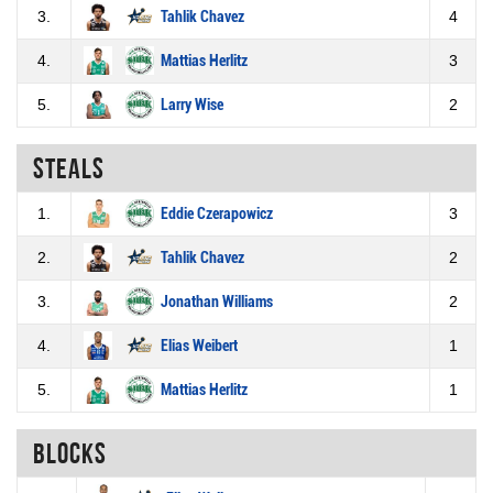
3.
Tahlik Chavez
4
4.
Mattias Herlitz
3
5.
Larry Wise
2
Steals
1.
Eddie Czerapowicz
3
2.
Tahlik Chavez
2
3.
Jonathan Williams
2
4.
Elias Weibert
1
5.
Mattias Herlitz
1
Blocks