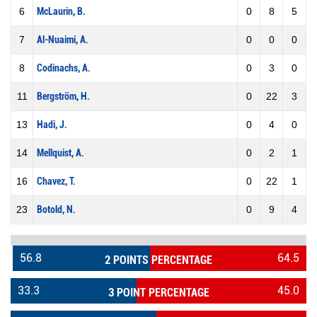
6
McLaurin, B.
0
8
5
7
Al-Nuaimi, A.
0
0
0
8
Codinachs, A.
0
3
0
11
Bergström, H.
0
22
3
13
Hadi, J.
0
4
0
14
Mellquist, A.
0
2
1
16
Chavez, T.
0
22
1
23
Botold, N.
0
9
4
56.8
64.5
2 POINTS PERCENTAGE
33.3
45.0
3 POINT PERCENTAGE