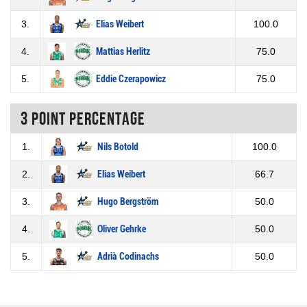
3.
Elias Weibert
100.0
4.
Mattias Herlitz
75.0
5.
Eddie Czerapowicz
75.0
3 Point percentage
1.
Nils Botold
100.0
2.
Elias Weibert
66.7
3.
Hugo Bergström
50.0
4.
Oliver Gehrke
50.0
5.
Adrià Codinachs
50.0