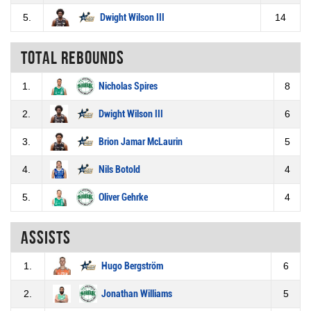
5.
Dwight Wilson III
14
Total rebounds
1.
Nicholas Spires
8
2.
Dwight Wilson III
6
3.
Brion Jamar McLaurin
5
4.
Nils Botold
4
5.
Oliver Gehrke
4
Assists
1.
Hugo Bergström
6
2.
Jonathan Williams
5