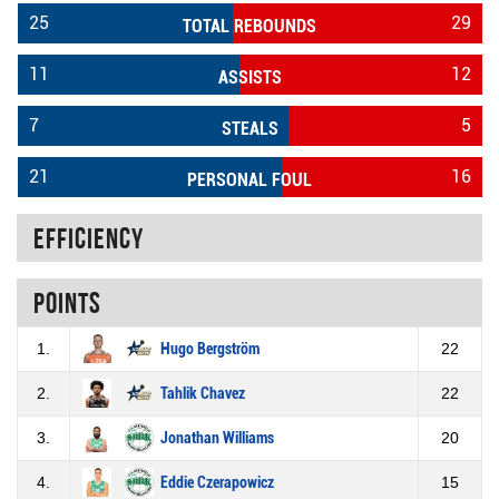
25
29
TOTAL REBOUNDS
11
12
ASSISTS
7
5
STEALS
21
16
PERSONAL FOUL
Efficiency
Points
1.
Hugo Bergström
22
2.
Tahlik Chavez
22
3.
Jonathan Williams
20
4.
Eddie Czerapowicz
15