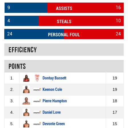
9
16
ASSISTS
4
10
STEALS
24
24
PERSONAL FOUL
Efficiency
Points
1.
Dontay Bassett
19
2.
Keenon Cole
19
3.
Pierre Hampton
18
4.
Daniel Love
17
5.
Devonte Green
15