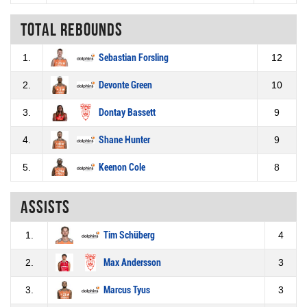
Total rebounds
1.
Sebastian Forsling
12
2.
Devonte Green
10
3.
Dontay Bassett
9
4.
Shane Hunter
9
5.
Keenon Cole
8
Assists
1.
Tim Schüberg
4
2.
Max Andersson
3
3.
Marcus Tyus
3