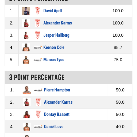
1.
David Apell
100.0
2.
Alexander Karras
100.0
3.
Jesper Hallberg
100.0
4.
Keenon Cole
85.7
5.
Marcus Tyus
75.0
3 Point percentage
1.
Pierre Hampton
50.0
2.
Alexander Karras
50.0
3.
Dontay Bassett
50.0
4.
Daniel Love
40.0