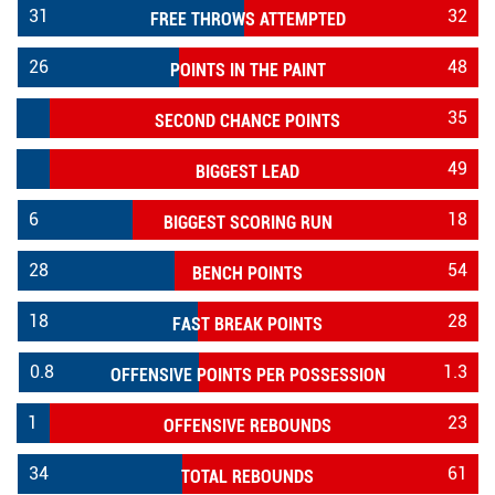
31
32
FREE THROWS ATTEMPTED
26
48
POINTS IN THE PAINT
35
SECOND CHANCE POINTS
49
BIGGEST LEAD
6
18
BIGGEST SCORING RUN
28
54
BENCH POINTS
18
28
FAST BREAK POINTS
0.8
1.3
OFFENSIVE POINTS PER POSSESSION
1
23
OFFENSIVE REBOUNDS
34
61
TOTAL REBOUNDS