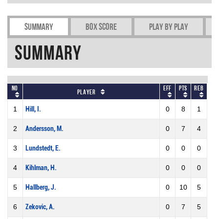
Summary
Box Score
Play by play
Summary
No
Eff
Pts
REB
Player
1
Hill, I.
0
8
1
2
Andersson, M.
0
7
4
3
Lundstedt, E.
0
0
0
4
Kihlman, H.
0
0
0
5
Hallberg, J.
0
10
5
6
Zekovic, A.
0
7
5