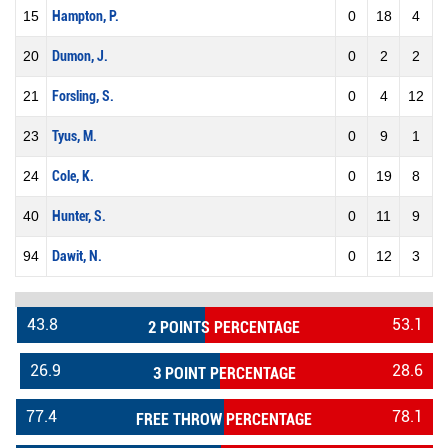
15
Hampton, P.
0
18
4
20
Dumon, J.
0
2
2
21
Forsling, S.
0
4
12
23
Tyus, M.
0
9
1
24
Cole, K.
0
19
8
40
Hunter, S.
0
11
9
94
Dawit, N.
0
12
3
43.8
53.1
2 POINTS PERCENTAGE
26.9
28.6
3 POINT PERCENTAGE
77.4
78.1
FREE THROW PERCENTAGE