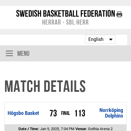
Swedish Basketball Federation
Herrar - SBL Herr
Menu
Match Details
Norrköping
73
113
Högsbo Basket
Final
Dolphins
Date / Time:
Jan 9, 2025, 7:04 PM
Venue:
Gothia Arena 2