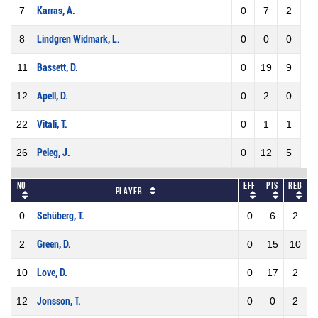
7
Karras, A.
0
7
2
8
Lindgren Widmark, L.
0
0
0
11
Bassett, D.
0
19
9
12
Apell, D.
0
2
0
22
Vitali, T.
0
1
1
26
Peleg, J.
0
12
5
No
Eff
Pts
REB
Player
0
Schüberg, T.
0
6
2
2
Green, D.
0
15
10
10
Love, D.
0
17
2
12
Jonsson, T.
0
0
2