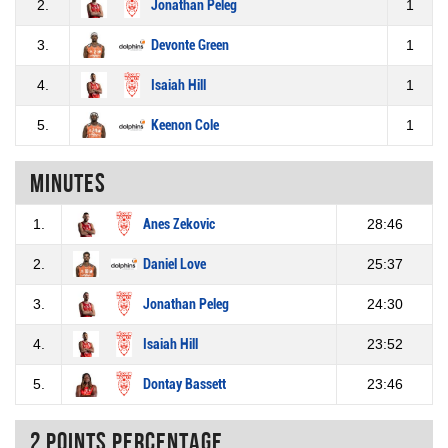
2.
Jonathan Peleg
1
3.
Devonte Green
1
4.
Isaiah Hill
1
5.
Keenon Cole
1
Minutes
1.
Anes Zekovic
28:46
2.
Daniel Love
25:37
3.
Jonathan Peleg
24:30
4.
Isaiah Hill
23:52
5.
Dontay Bassett
23:46
2 Points percentage