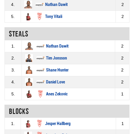
4.
Nathan Dawit
2
5.
Tony Vitali
2
Steals
1.
Nathan Dawit
2
2.
Tim Jonsson
2
3.
Shane Hunter
2
4.
Daniel Love
2
5.
Anes Zekovic
1
Blocks
1.
Jesper Hallberg
1