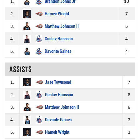
1.
Brandon Johns Jr
10
2.
Hameir Wright
7
3.
Matthew Johnson II
5
4.
Gustav Hansson
4
5.
Davonte Gaines
4
Assists
1.
Jase Townsend
7
2.
Gustav Hansson
6
3.
Matthew Johnson II
6
4.
Davonte Gaines
3
5.
Hameir Wright
3