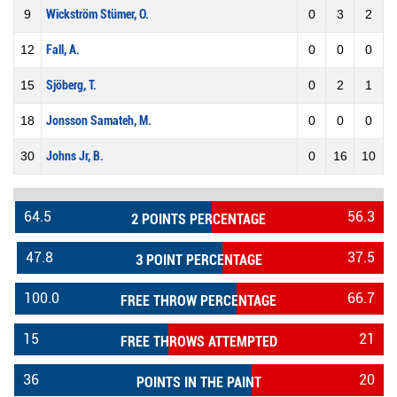
9
Wickström Stümer, O.
0
3
2
12
Fall, A.
0
0
0
15
Sjöberg, T.
0
2
1
18
Jonsson Samateh, M.
0
0
0
30
Johns Jr, B.
0
16
10
64.5
56.3
2 POINTS PERCENTAGE
47.8
37.5
3 POINT PERCENTAGE
100.0
66.7
FREE THROW PERCENTAGE
15
21
FREE THROWS ATTEMPTED
36
20
POINTS IN THE PAINT