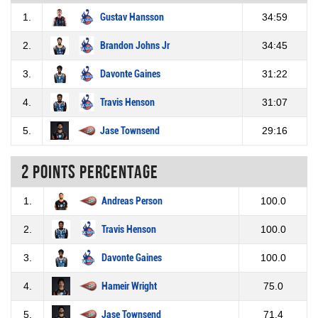
1.
Gustav Hansson
34:59
2.
Brandon Johns Jr
34:45
3.
Davonte Gaines
31:22
4.
Travis Henson
31:07
5.
Jase Townsend
29:16
2 Points percentage
1.
Andreas Person
100.0
2.
Travis Henson
100.0
3.
Davonte Gaines
100.0
4.
Hameir Wright
75.0
5.
Jase Townsend
71.4