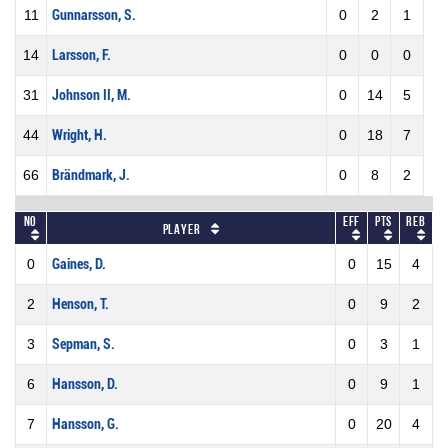
11
Gunnarsson, S.
0
2
1
14
Larsson, F.
0
0
0
31
Johnson II, M.
0
14
5
44
Wright, H.
0
18
7
66
Brändmark, J.
0
8
2
No
Eff
Pts
REB
Player
0
Gaines, D.
0
15
4
2
Henson, T.
0
9
2
3
Sepman, S.
0
3
1
6
Hansson, D.
0
9
1
7
Hansson, G.
0
20
4