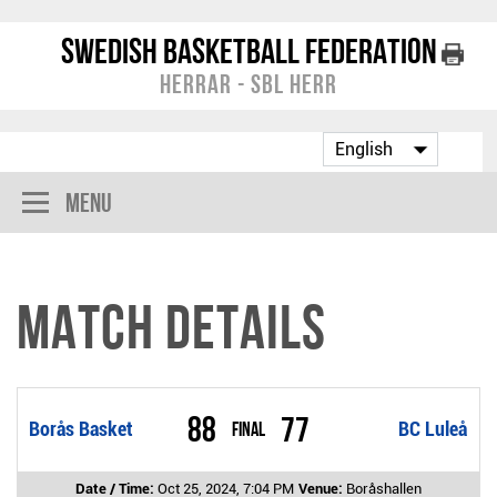
Swedish Basketball Federation
Herrar - SBL Herr
Menu
Match Details
88
77
Borås Basket
Final
BC Luleå
Date / Time:
Oct 25, 2024, 7:04 PM
Venue:
Boråshallen