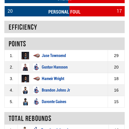
20
17
PERSONAL FOUL
Efficiency
Points
1.
Jase Townsend
29
2.
Gustav Hansson
20
3.
Hameir Wright
18
4.
Brandon Johns Jr
16
5.
Davonte Gaines
15
Total rebounds