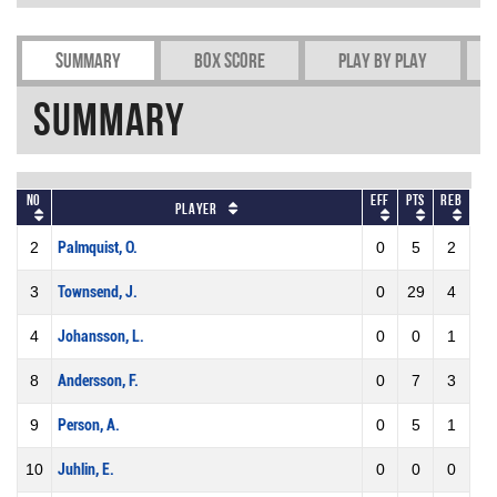
Summary
Box Score
Play by play
Summary
No
Eff
Pts
REB
Player
2
Palmquist, O.
0
5
2
3
Townsend, J.
0
29
4
4
Johansson, L.
0
0
1
8
Andersson, F.
0
7
3
9
Person, A.
0
5
1
10
Juhlin, E.
0
0
0