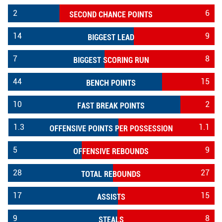
2
6
SECOND CHANCE POINTS
14
9
BIGGEST LEAD
7
8
BIGGEST SCORING RUN
44
15
BENCH POINTS
10
2
FAST BREAK POINTS
1.3
1.1
OFFENSIVE POINTS PER POSSESSION
5
9
OFFENSIVE REBOUNDS
28
27
TOTAL REBOUNDS
17
15
ASSISTS
9
8
STEALS