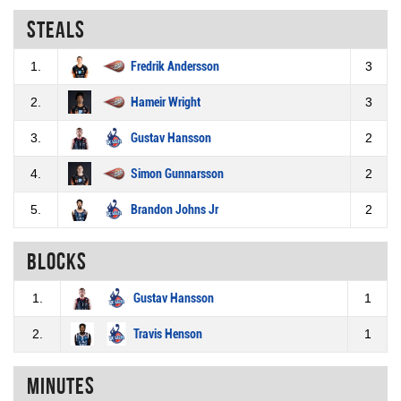
Steals
1.
Fredrik Andersson
3
2.
Hameir Wright
3
3.
Gustav Hansson
2
4.
Simon Gunnarsson
2
5.
Brandon Johns Jr
2
Blocks
1.
Gustav Hansson
1
2.
Travis Henson
1
Minutes