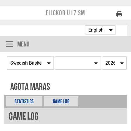
Flickor U17 SM
Menu
Agota Maras
Statistics
Game Log
Game Log