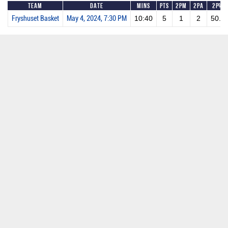
Team
Date
Mins
Pts
2PM
2PA
2P%
Fryshuset Basket
May 4, 2024, 7:30 PM
10:40
5
1
2
50.0