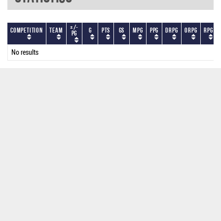
+/-
Competition
Team
G
PTS
GS
MPG
PPG
DRPG
ORPG
RPG
PG
No results