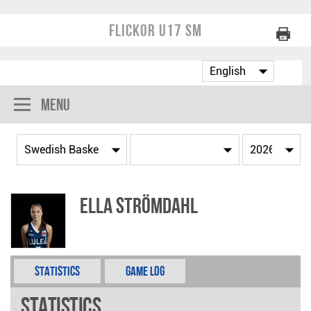
Flickor U17 SM
Menu
Ella Strömdahl
Statistics
Game Log
Statistics