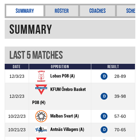
Summary
Roster
Coaches
Schedu
Summary
Last 5 Matches
Date
Opposition
Result
Lobas P08 (A)
12/3/23
28-89
D
KFUM Örebro Basket
12/2/23
39-98
D
P08 (H)
Malbas Svart (A)
10/22/23
57-60
D
Antnäs Villagers (A)
10/21/23
70-65
D