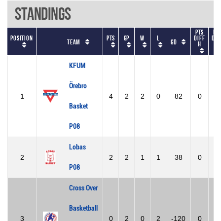
Standings
Pts
Pt
Position
Pts
GP
W
L
diff
dif
Team
GD
h
A
KFUM
Örebro
1
4
2
2
0
82
0
0
Basket
P08
Lobas
2
2
2
1
1
38
0
0
P08
Cross Over
Basketball
3
0
2
0
2
-120
0
0