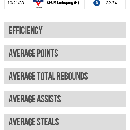
KFUM Linköping (H)
10/21/23
32-74
D
Efficiency
Average points
Average total rebounds
Average assists
Average steals