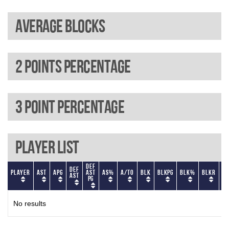
Average blocks
2 Points percentage
3 Point percentage
Player List
Def
Def
Player
AST
APG
AST
AS%
A/TO
BLK
BLKPG
BLK%
BLKR
BL
AST
PG
No results