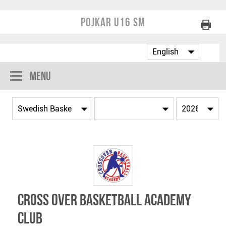
Pojkar U16 SM
Menu
Cross Over Basketball Academy
Club