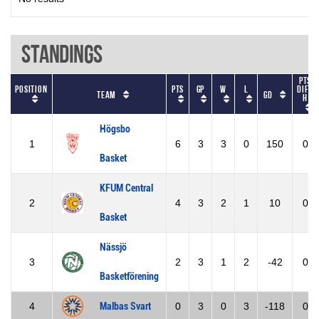
Standings
Pts
Position
Pts
GP
W
L
diff
Team
GD
h
Högsbo
1
6
3
3
0
150
0
Basket
KFUM Central
2
4
3
2
1
10
0
Basket
Nässjö
3
2
3
1
2
-42
0
Basketförening
4
Malbas Svart
0
3
0
3
-118
0