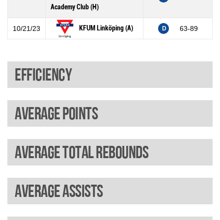
Academy Club (H)
KFUM Linköping (A)
10/21/23
63-89
D
Efficiency
Average points
Average total rebounds
Average assists