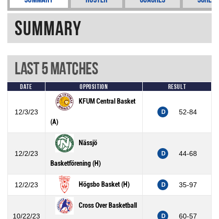
Summary
Last 5 Matches
Date
Opposition
Result
KFUM Central Basket
12/3/23
52-84
D
(A)
Nässjö
12/2/23
44-68
D
Basketförening (H)
Högsbo Basket (H)
12/2/23
35-97
D
Cross Over Basketball
10/22/23
60-57
D