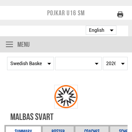
Pojkar U16 SM
Menu
Malbas Svart
Summary
Roster
Coaches
Schedu