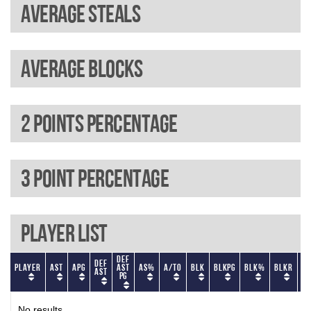
Average steals
Average blocks
2 Points percentage
3 Point percentage
Player List
Def
Def
Player
AST
APG
AST
AS%
A/TO
BLK
BLKPG
BLK%
BLKR
BL
AST
PG
No results