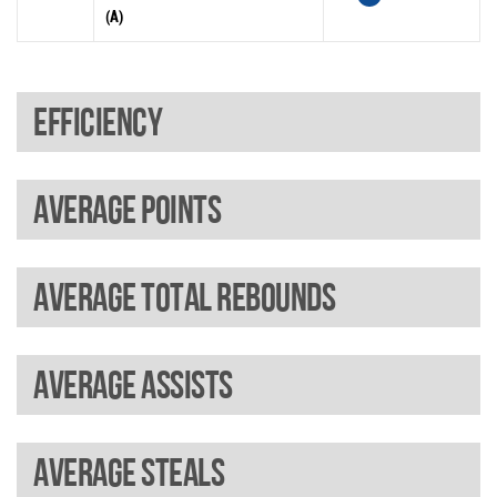
(A)
Efficiency
Average points
Average total rebounds
Average assists
Average steals