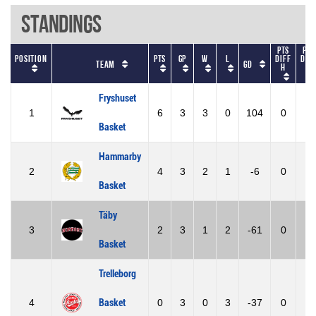
Standings
Pts
Pts
Position
Pts
GP
W
L
diff
dif
Team
GD
h
A
Fryshuset
1
6
3
3
0
104
0
0
Basket
Hammarby
2
4
3
2
1
-6
0
0
Basket
Täby
3
2
3
1
2
-61
0
0
Basket
Trelleborg
4
Basket
0
3
0
3
-37
0
0