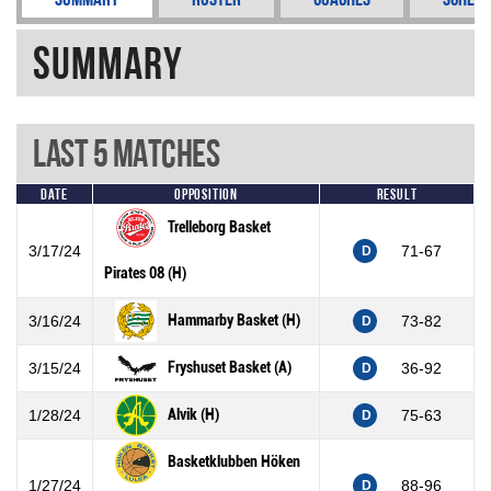
Summary
Last 5 Matches
Date
Opposition
Result
Trelleborg Basket
3/17/24
71-67
D
Pirates 08 (H)
Hammarby Basket (H)
3/16/24
73-82
D
Fryshuset Basket (A)
3/15/24
36-92
D
Alvik (H)
1/28/24
75-63
D
Basketklubben Höken
1/27/24
88-96
D