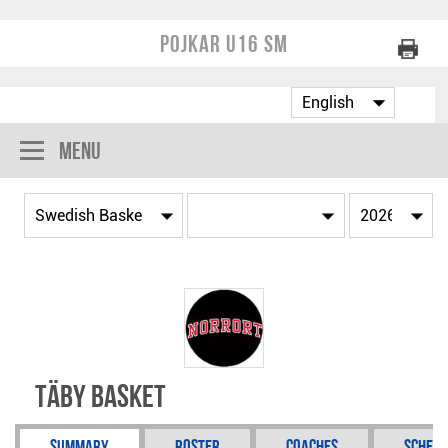
Pojkar U16 SM
Menu
Täby Basket
Summary
Roster
Coaches
Schedu