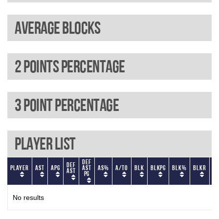
Average blocks
2 Points percentage
3 Point percentage
Player List
Def
Def
Player
AST
APG
AST
AS%
A/TO
BLK
BLKPG
BLK%
BLKR
BL
AST
PG
No results