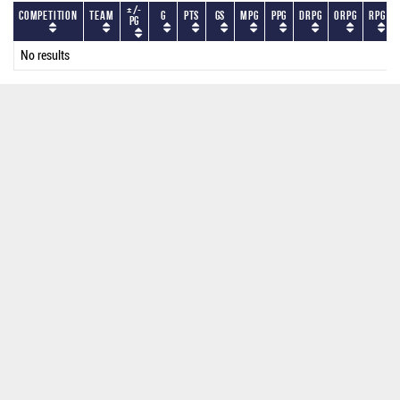
+/-
Competition
Team
G
PTS
GS
MPG
PPG
DRPG
ORPG
RPG
PG
No results