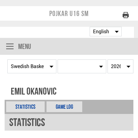
Pojkar U16 SM
Menu
Emil Okanovic
Statistics
Game Log
Statistics