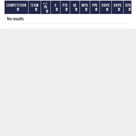
+/-
Competition
Team
G
PTS
GS
MPG
PPG
DRPG
ORPG
RPG
PG
No results