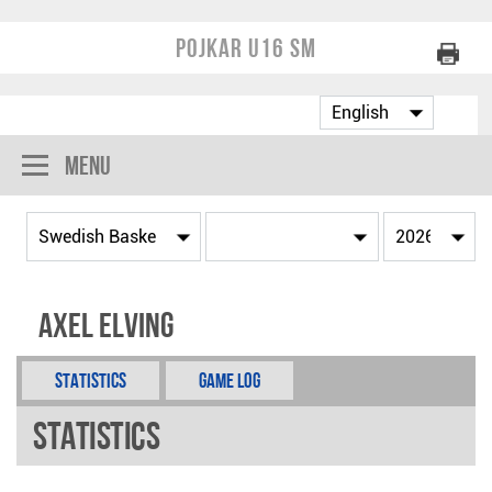
Pojkar U16 SM
Menu
Axel Elving
Statistics
Game Log
Statistics