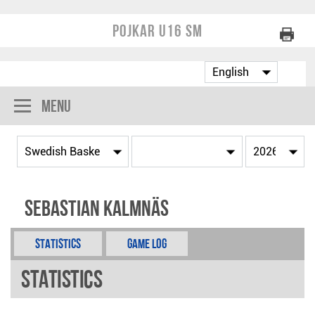
Pojkar U16 SM
Menu
Sebastian Kalmnäs
Statistics
Game Log
Statistics