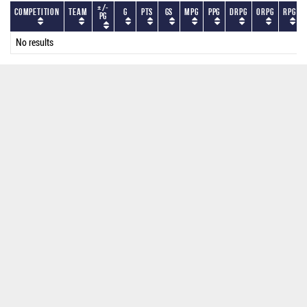
+/-
Competition
Team
G
PTS
GS
MPG
PPG
DRPG
ORPG
RPG
PG
No results