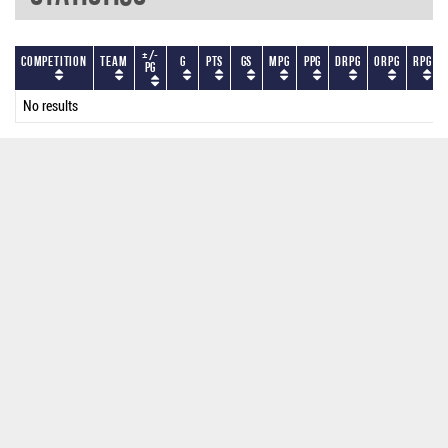
+/-
Competition
Team
G
PTS
GS
MPG
PPG
DRPG
ORPG
RPG
PG
No results