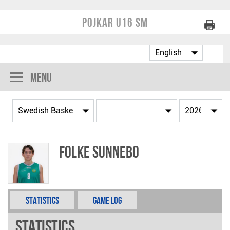
Pojkar U16 SM
Menu
Folke Sunnebo
Statistics
Game Log
Statistics