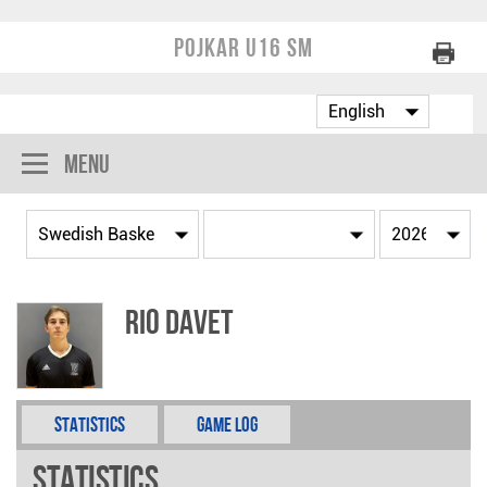
Pojkar U16 SM
Menu
Rio Davet
Statistics
Game Log
Statistics