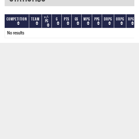
+/-
Competition
Team
G
PTS
GS
MPG
PPG
DRPG
ORPG
RPG
PG
No results