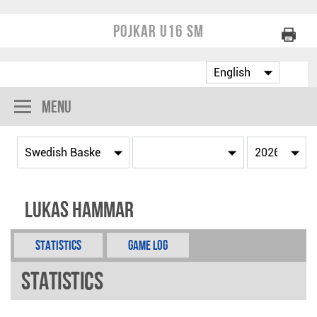
Pojkar U16 SM
Menu
Lukas Hammar
Statistics
Game Log
Statistics