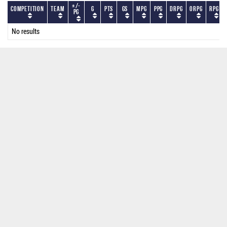
+/-
Competition
Team
G
PTS
GS
MPG
PPG
DRPG
ORPG
RPG
PG
No results