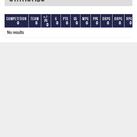
+/-
Competition
Team
G
PTS
GS
MPG
PPG
DRPG
ORPG
RPG
PG
No results