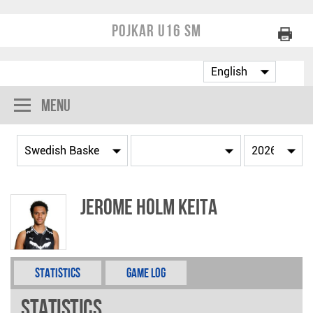
Pojkar U16 SM
Menu
Jerome Holm Keita
Statistics
Game Log
Statistics