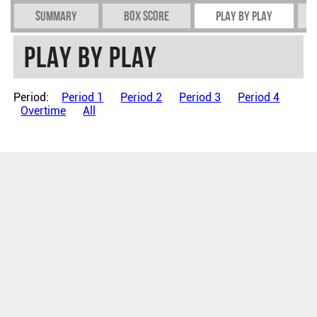
Summary
Box Score
Play by play
Play by play
Period:
Period 1
Period 2
Period 3
Period 4
Overtime
All