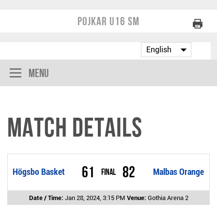
Pojkar U16 SM
Menu
Match Details
61
82
Högsbo Basket
Final
Malbas Orange
Date / Time:
Jan 28, 2024, 3:15 PM
Venue:
Gothia Arena 2