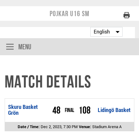
Pojkar U16 SM
Menu
Match Details
Skuru Basket
48
108
Final
Lidingö Basket
Grön
Date / Time:
Dec 2, 2023, 7:30 PM
Venue:
Stadium Arena A