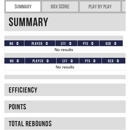
Summary
Box Score
Play by play
Summary
No
Player
Eff
Pts
REB
No results
No
Player
Eff
Pts
REB
No results
Efficiency
Points
Total rebounds