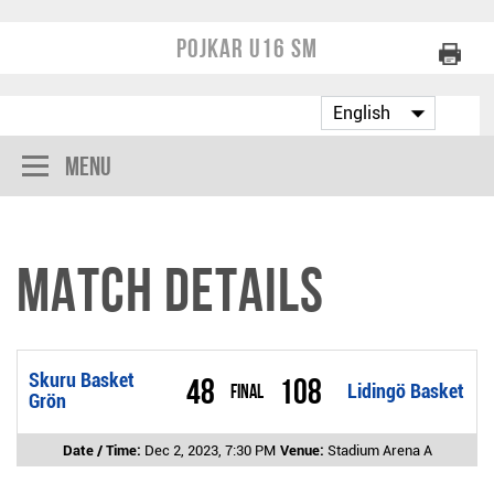
Pojkar U16 SM
Menu
Match Details
Skuru Basket
48
108
Final
Lidingö Basket
Grön
Date / Time:
Dec 2, 2023, 7:30 PM
Venue:
Stadium Arena A