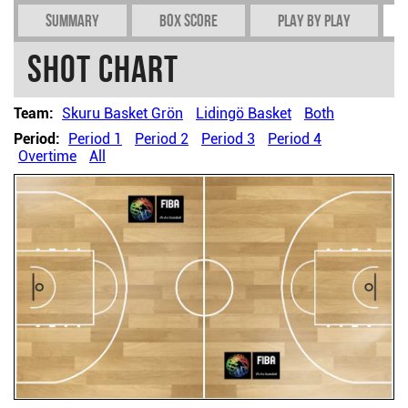
Summary
Box Score
Play by play
Shot chart
Team:
Skuru Basket Grön
Lidingö Basket
Both
Period:
Period 1
Period 2
Period 3
Period 4
Overtime
All