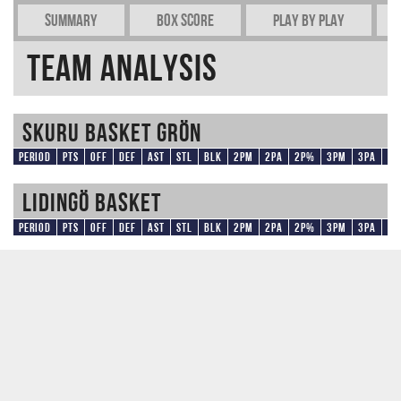
Summary
Box Score
Play by play
Team Analysis
Skuru Basket Grön
Period
Pts
OFF
DEF
AST
STL
BLK
2PM
2PA
2P%
3PM
3PA
3
Lidingö Basket
Period
Pts
OFF
DEF
AST
STL
BLK
2PM
2PA
2P%
3PM
3PA
3