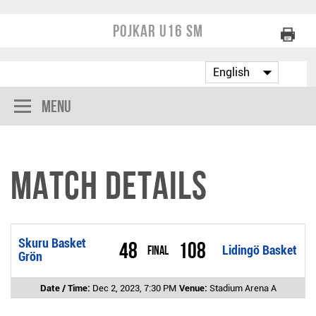
Pojkar U16 SM
Menu
Match Details
Skuru Basket
48
108
Final
Lidingö Basket
Grön
Date / Time:
Dec 2, 2023, 7:30 PM
Venue:
Stadium Arena A