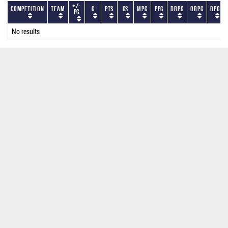
+/-
Competition
Team
G
PTS
GS
MPG
PPG
DRPG
ORPG
RPG
PG
No results