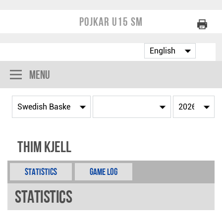
Pojkar U15 SM
Menu
Thim Kjell
Statistics
Game Log
Statistics