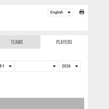
Teams
Players