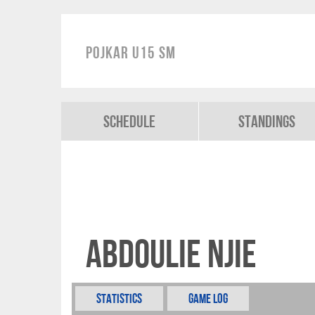
Pojkar U15 SM
Schedule
Standings
Abdoulie Njie
Statistics
Game Log