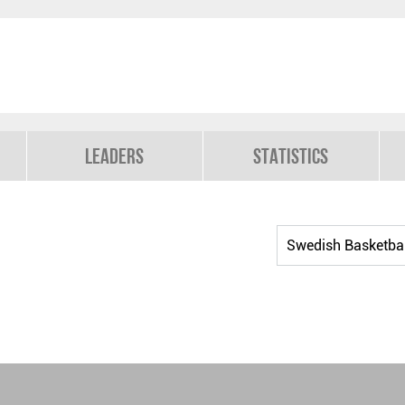
Leaders
Statistics