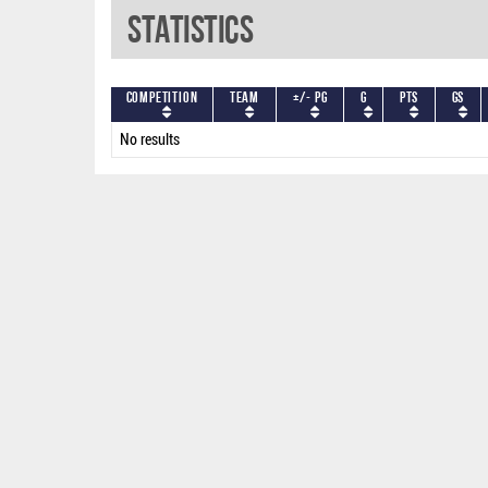
Statistics
Competition
Team
+/- PG
G
PTS
GS
No results