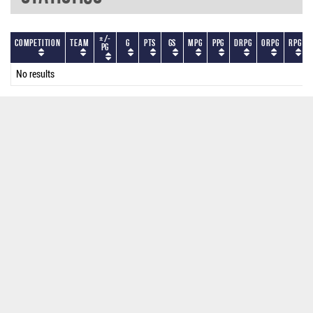
+/-
Competition
Team
G
PTS
GS
MPG
PPG
DRPG
ORPG
RPG
PG
No results