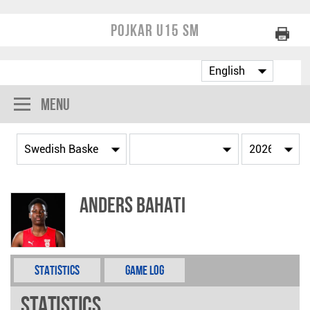
Pojkar U15 SM
Menu
Anders Bahati
Statistics
Game Log
Statistics