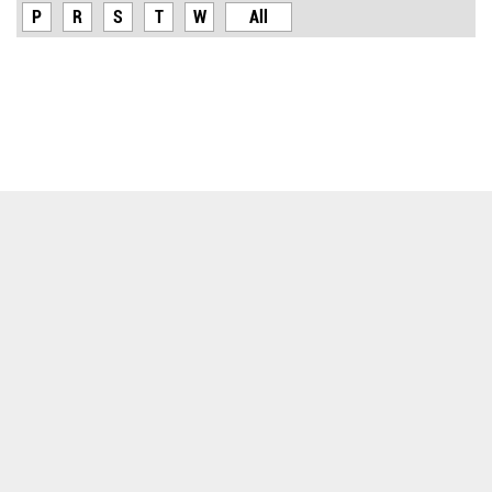
P
R
S
T
W
All