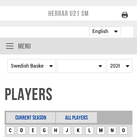
Herrar U21 SM
Menu
Players
Current Season
All Players
C
D
E
G
H
J
K
L
M
N
O