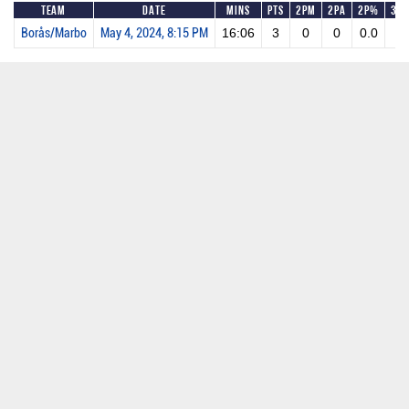
Team
Date
Mins
Pts
2PM
2PA
2P%
3P
Borås/Marbo
May 4, 2024, 8:15 PM
16:06
3
0
0
0.0
1