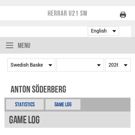
Herrar U21 SM
Menu
Anton Söderberg
Statistics
Game Log
Game Log