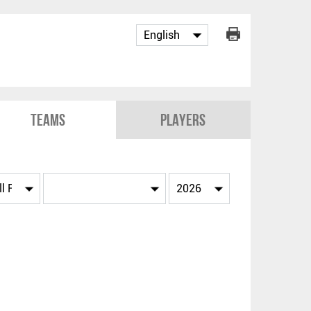
Teams
Players