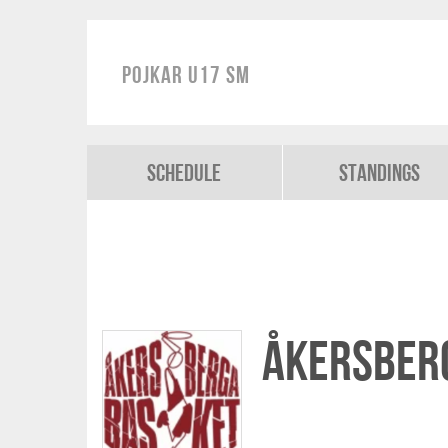
Pojkar U17 SM
Schedule
Standings
Åkersber