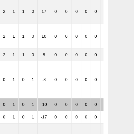
2
1
1
0
17
0
0
0
0
0
0
1
2
1
1
0
10
0
0
0
0
0
0
1
2
1
1
0
8
0
0
0
0
0
0
1
0
1
0
1
-8
0
0
0
0
0
0
-1
0
1
0
1
-10
0
0
0
0
0
0
-1
0
1
0
1
-17
0
0
0
0
0
0
-1