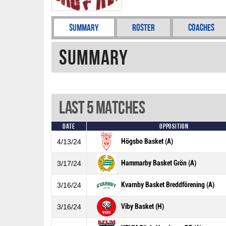
Summary
Roster
Coaches
Summary
Last 5 Matches
Date
Opposition
Högsbo Basket (A)
4/13/24
Hammarby Basket Grön (A)
3/17/24
Kvarnby Basket Breddförening (A)
3/16/24
Viby Basket (H)
3/16/24