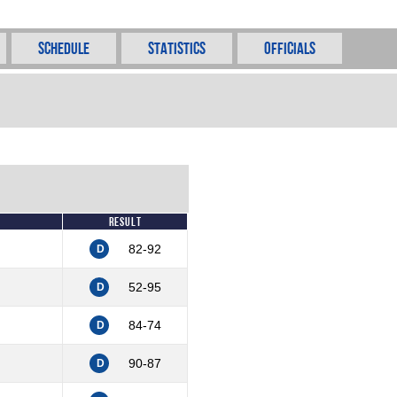
Schedule
Statistics
Officials
Result
82-92
D
52-95
D
84-74
D
90-87
D