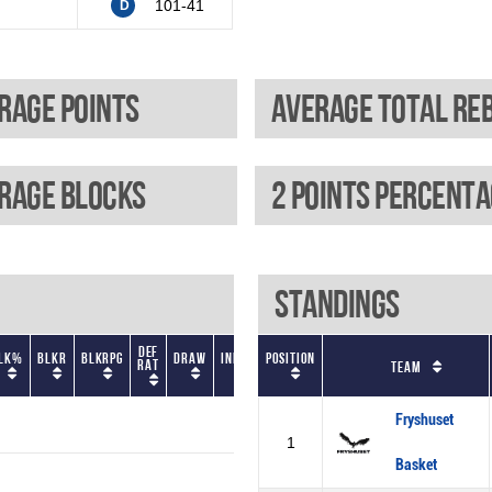
101-41
D
rage points
rage blocks
2 Points percent
Standings
Def
Gm
LK%
BLKR
BLKRPG
Draw
Index
Position
EFF
FGA
FGAPG
eFG%
FGM
Rat
Sc
Team
Fryshuset
1
Basket