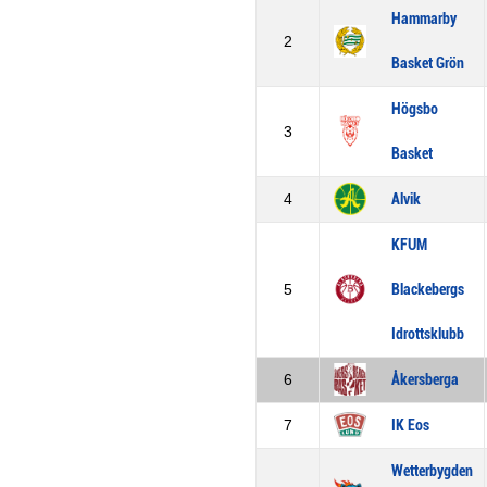
Hammarby
2
Basket Grön
Högsbo
3
Basket
4
Alvik
KFUM
5
Blackebergs
Idrottsklubb
6
Åkersberga
7
IK Eos
Wetterbygden