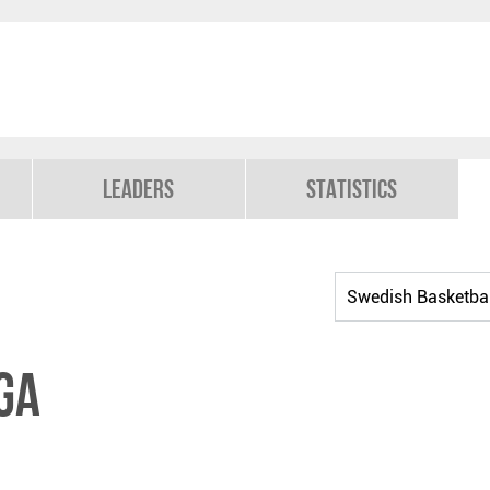
Leaders
Statistics
ga