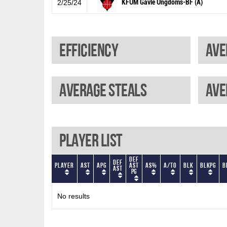
KFUM Gävle Ungdoms-BF (A)
2/25/24
Efficiency
Ave
Average steals
Ave
Player List
Def
Def
Player
AST
APG
AST
AS%
A/TO
BLK
BLKPG
B
AST
PG
No results