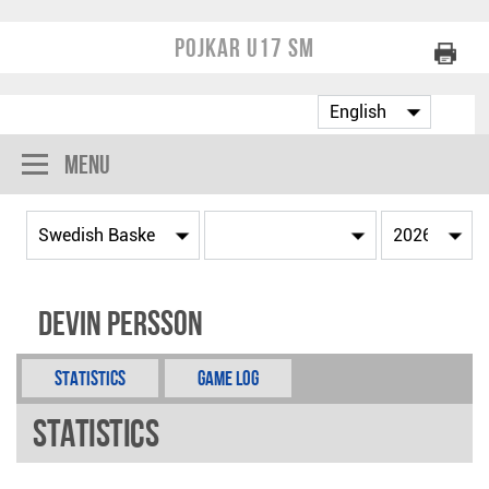
Pojkar U17 SM
Menu
Devin Persson
Statistics
Game Log
Statistics