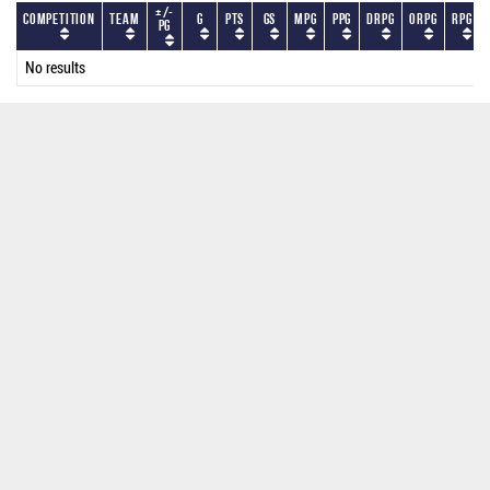
+/-
Competition
Team
G
PTS
GS
MPG
PPG
DRPG
ORPG
RPG
PG
No results