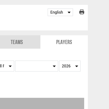
Teams
Players