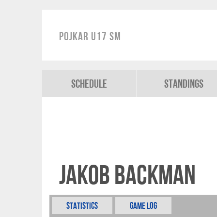
Pojkar U17 SM
Schedule
Standings
Jakob Backman
Statistics
Game Log