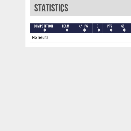
Statistics
Competition
Team
+/- PG
G
PTS
GS
No results