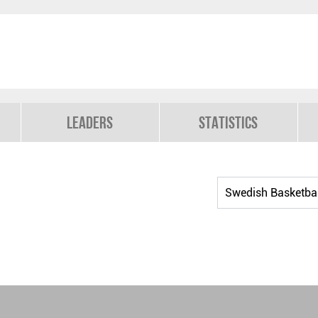
Leaders
Statistics