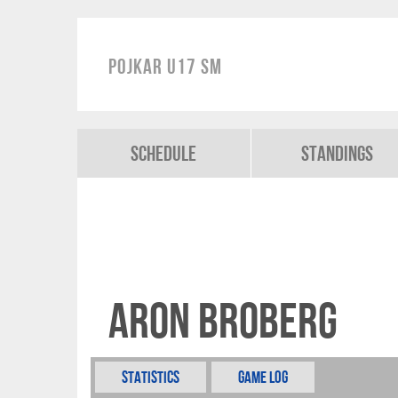
Pojkar U17 SM
Schedule
Standings
Aron Broberg
Statistics
Game Log