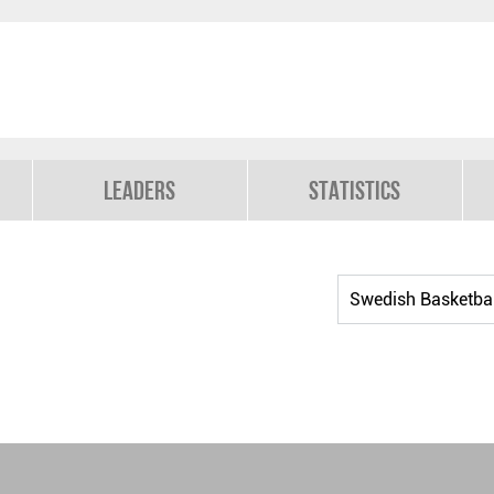
Leaders
Statistics