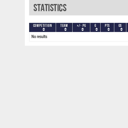
Statistics
Competition
Team
+/- PG
G
PTS
GS
No results