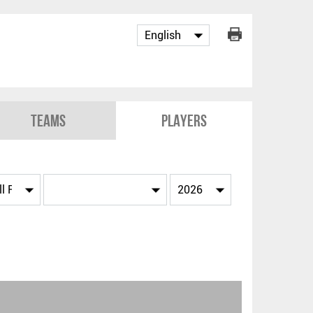
Teams
Players