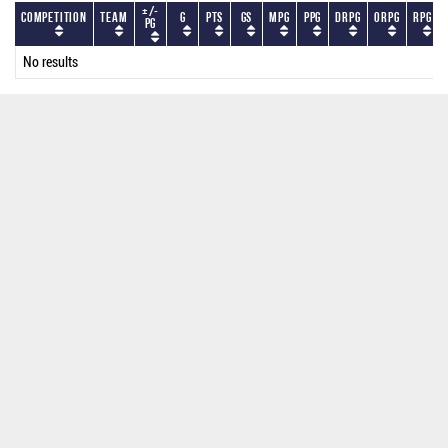
+/-
Competition
Team
G
PTS
GS
MPG
PPG
DRPG
ORPG
RPG
PG
No results