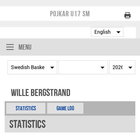
Pojkar U17 SM
Menu
Wille Bergstrand
Statistics
Game Log
Statistics