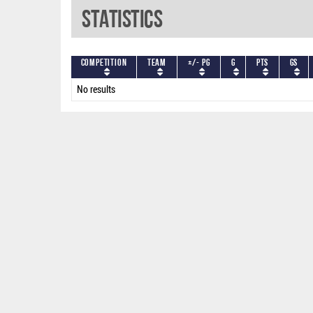
Statistics
Competition
Team
+/- PG
G
PTS
GS
No results