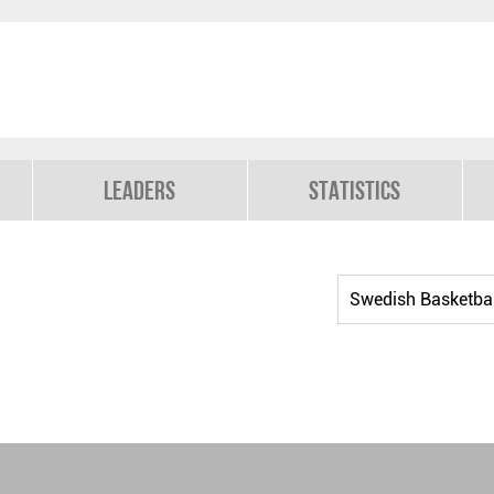
Leaders
Statistics