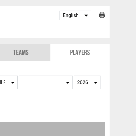
Teams
Players