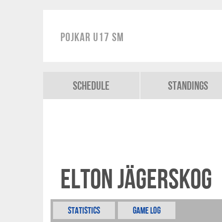
Pojkar U17 SM
Schedule
Standings
Elton Jägerskog
Statistics
Game Log