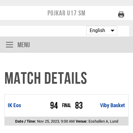
Pojkar U17 SM
Menu
Match Details
94
83
IK Eos
Final
Viby Basket
Date / Time:
Nov 25, 2023, 9:00 AM
Venue:
Eoshallen A, Lund