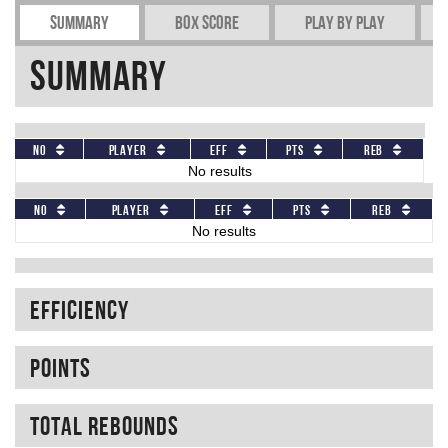
Summary
Box Score
Play by play
Summary
No
Player
Eff
Pts
REB
No results
No
Player
Eff
Pts
REB
No results
Efficiency
Points
Total rebounds