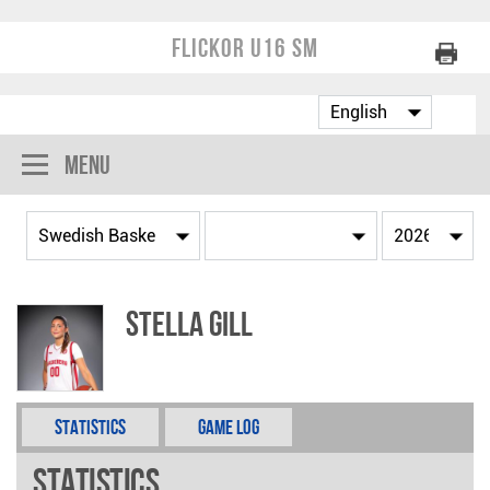
Flickor U16 SM
Menu
Stella Gill
Statistics
Game Log
Statistics