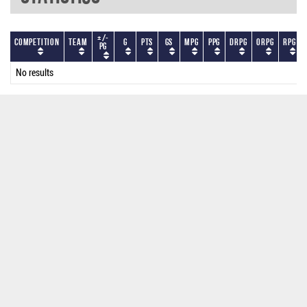
+/-
Competition
Team
G
PTS
GS
MPG
PPG
DRPG
ORPG
RPG
PG
No results