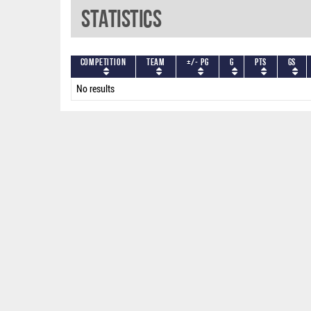
Statistics
Competition
Team
+/- PG
G
PTS
GS
No results