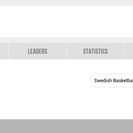
Leaders
Statistics