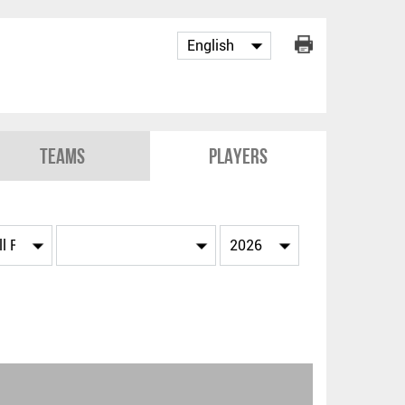
Teams
Players