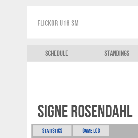
Flickor U16 SM
Schedule
Standings
Signe Rosendahl
Statistics
Game Log