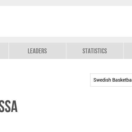
Leaders
Statistics
ssa