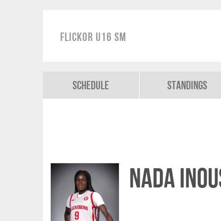
Flickor U16 SM
Schedule
Standings
Nada Inou