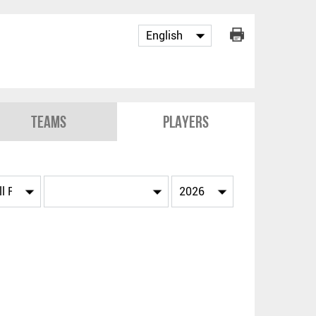
Teams
Players