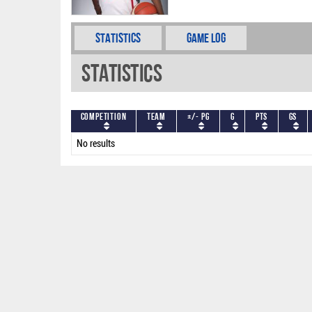
Statistics
Game Log
Statistics
Competition
Team
+/- PG
G
PTS
GS
No results