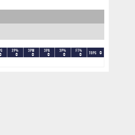
PG
2P%
3PM
3PA
3P%
FT%
TOPG