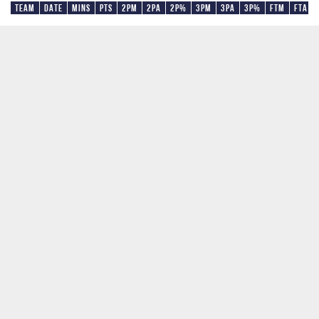
Team
Date
Mins
Pts
2PM
2PA
2P%
3PM
3PA
3P%
FTM
FTA