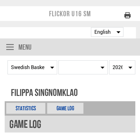
Flickor U16 SM
Menu
Filippa Singnomklao
Statistics
Game Log
Game Log