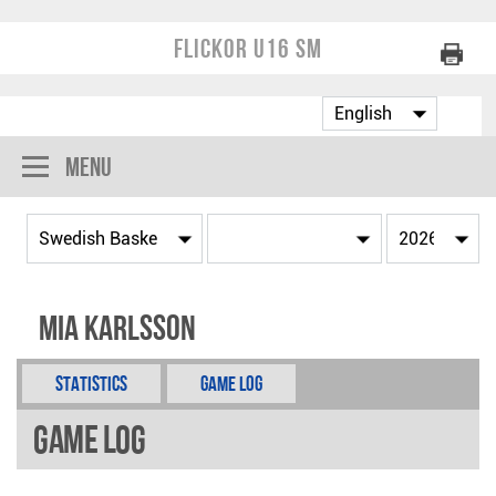
Flickor U16 SM
Menu
Mia Karlsson
Statistics
Game Log
Game Log