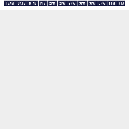
Team
Date
Mins
Pts
2PM
2PA
2P%
3PM
3PA
3P%
FTM
FTA