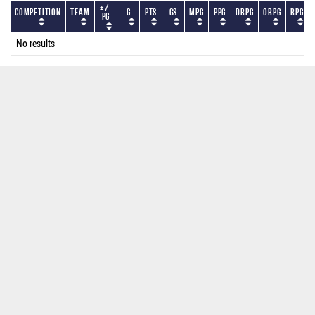
+/-
Competition
Team
G
PTS
GS
MPG
PPG
DRPG
ORPG
RPG
PG
No results