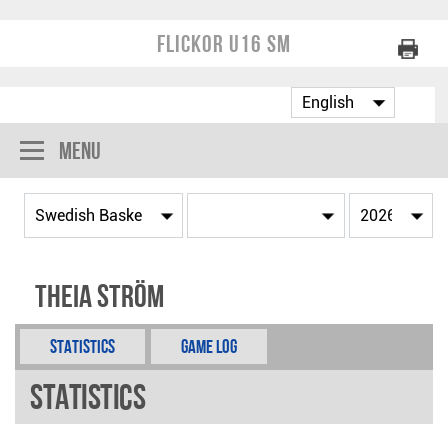
Flickor U16 SM
Menu
Theia Ström
Statistics
Game Log
Statistics