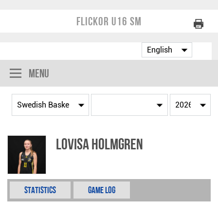
Flickor U16 SM
Menu
Lovisa Holmgren
Statistics
Game Log