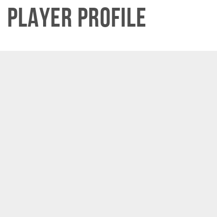
Player Profile