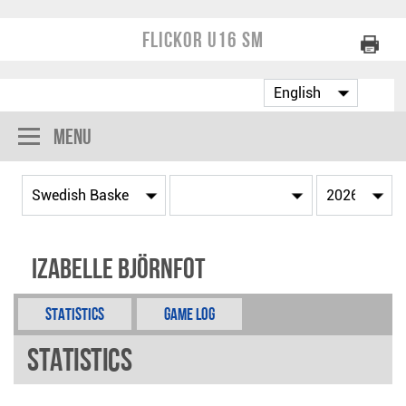
Flickor U16 SM
Menu
Izabelle Björnfot
Statistics
Game Log
Statistics