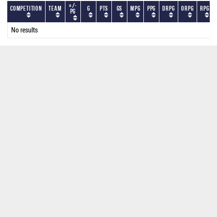
+/-
Competition
Team
G
PTS
GS
MPG
PPG
DRPG
ORPG
RPG
PG
No results