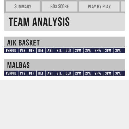
Summary
Box Score
Play by play
Team Analysis
AIK Basket
Period
Pts
OFF
DEF
AST
STL
BLK
2PM
2PA
2P%
3PM
3PA
3
Malbas
Period
Pts
OFF
DEF
AST
STL
BLK
2PM
2PA
2P%
3PM
3PA
3