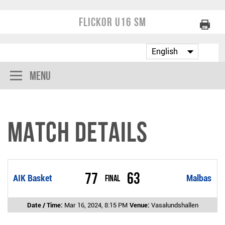
Flickor U16 SM
Menu
Match Details
77
63
AIK Basket
Final
Malbas
Date / Time:
Mar 16, 2024, 8:15 PM
Venue:
Vasalundshallen