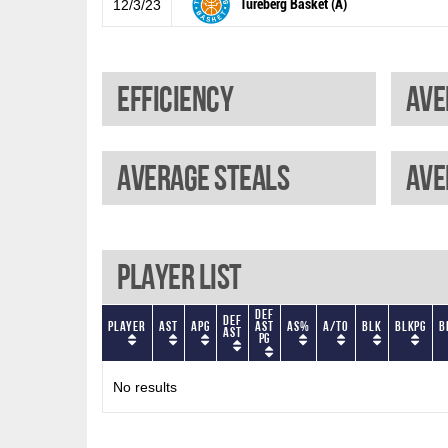
Tureberg Basket (A)
12/3/23
Efficiency
Ave
Average steals
Ave
Player List
Def
Def
Player
AST
APG
AST
AS%
A/TO
BLK
BLKPG
B
AST
PG
No results