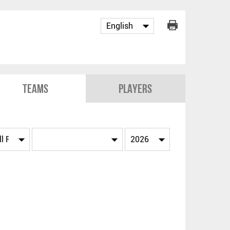
Teams
Players