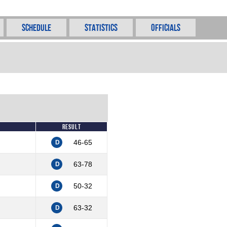
Schedule
Statistics
Officials
Result
46-65
D
63-78
D
50-32
D
63-32
D