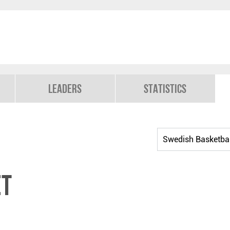
Leaders
Statistics
et