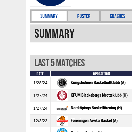
Summary
Roster
Coaches
Summary
Last 5 Matches
Date
Opposition
Kungsholmen Basketbollklubb (A)
1/28/24
KFUM Blackebergs Idrottsklubb (H)
1/27/24
Norrköpings Basketförening (H)
1/27/24
Föreningen Arvika Basket (A)
12/3/23