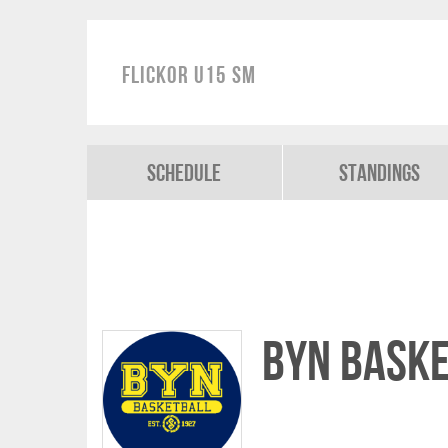
Flickor U15 SM
Schedule
Standings
Byn Bask